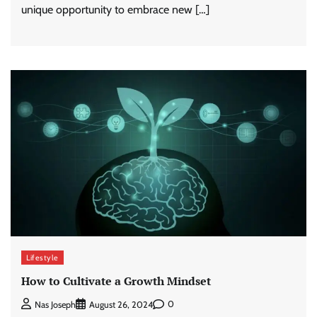
unique opportunity to embrace new […]
Lifestyle
How to Cultivate a Growth Mindset
0
Nas Joseph
August 26, 2024