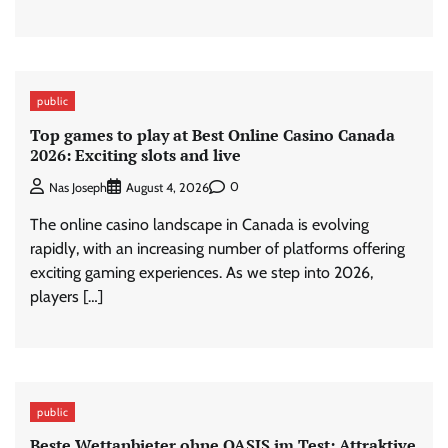
public
Top games to play at Best Online Casino Canada
2026: Exciting slots and live
0
Nas Joseph
August 4, 2026
The online casino landscape in Canada is evolving
rapidly, with an increasing number of platforms offering
exciting gaming experiences. As we step into 2026,
players […]
public
Beste Wettanbieter ohne OASIS im Test: Attraktive