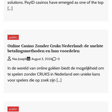
solutions. PayID casinos have emerged as one of the top
[…]
public
Online Casino Zonder Cruks Nederland: de snelste
betalingsmethoden en hun voordelen
0
Nas Joseph
August 3, 2026
In de wereld van online gokken biedt de mogelijkheid om
te spelen zonder CRUKS in Nederland een unieke kans
voor spelers die op zoek zijn […]
public