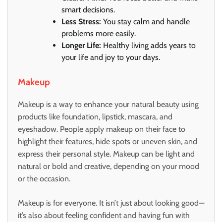
smart decisions.
Less Stress:
You stay calm and handle
problems more easily.
Longer Life:
Healthy living adds years to
your life and joy to your days.
Makeup
Makeup is a way to enhance your natural beauty using
products like foundation, lipstick, mascara, and
eyeshadow. People apply makeup on their face to
highlight their features, hide spots or uneven skin, and
express their personal style. Makeup can be light and
natural or bold and creative, depending on your mood
or the occasion.
Makeup is for everyone. It isn’t just about looking good—
it’s also about feeling confident and having fun with