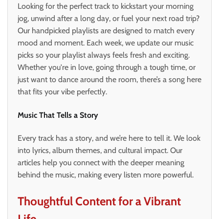
Looking for the perfect track to kickstart your morning
jog, unwind after a long day, or fuel your next road trip?
Our handpicked playlists are designed to match every
mood and moment. Each week, we update our music
picks so your playlist always feels fresh and exciting.
Whether you're in love, going through a tough time, or
just want to dance around the room, there’s a song here
that fits your vibe perfectly.
Music That Tells a Story
Every track has a story, and we’re here to tell it. We look
into lyrics, album themes, and cultural impact. Our
articles help you connect with the deeper meaning
behind the music, making every listen more powerful.
Thoughtful Content for a Vibrant
Life