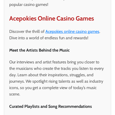
popular casino games!
Acepokies Online Casino Games
Discover the thrill of
Acepokies online casino games
.
Dive into a world of endless fun and rewards!
Meet the Artists Behind the Music
Our interviews and artist features bring you closer to
the musicians who create the tracks you listen to every
day. Learn about their inspirations, struggles, and
journeys. We spotlight rising talents as well as industry
icons, so you get a complete view of today’s music
scene.
Curated Playlists and Song Recommendations