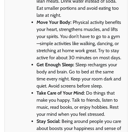
lean meats. Drink water instead of soda.
Eat smaller portions and avoid eating too
late at night.
Move Your Body:
Physical activity benefits
your heart, strengthens muscles, and lifts
your spirits. You don’t have to go to a gym
—simple activities like walking, dancing, or
stretching at home work great. Try to stay
active for about 30 minutes on most days.
Get Enough Sleep:
Sleep recharges your
body and brain. Go to bed at the same
time every night. Keep your room dark and
quiet. Avoid screens before sleep.
Take Care of Your Mind:
Do things that
make you happy. Talk to friends, listen to
music, read books, or enjoy hobbies. Rest
your mind when you feel stressed.
Stay Social:
Being around people you care
about boosts your happiness and sense of