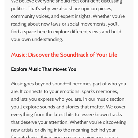
We believe everyone should feel confident discussing
politics. That’s why we also share opinion pieces,
community voices, and expert insights. Whether you're
reading about new laws or social movements, you’ll
find a space here to explore different views and build
your own understanding.
Music: Discover the Soundtrack of Your Life
Explore Music That Moves You
Music goes beyond sound—it becomes part of who you
are. It connects to your emotions, sparks memories,
and lets you express who you are. In our music section,
you’ll explore sounds and stories that matter. We cover
everything from the latest hits to lesser-known tracks
that deserve your attention. Whether you're discovering
new artists or diving into the meaning behind your
favorite lyrics, this is your space to enjoy music on a