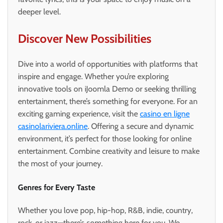
deeper level.
Discover New Possibilities
Dive into a world of opportunities with platforms that
inspire and engage. Whether you’re exploring
innovative tools on iJoomla Demo or seeking thrilling
entertainment, there’s something for everyone. For an
exciting gaming experience, visit the
casino en ligne
casinolariviera.online
. Offering a secure and dynamic
environment, it’s perfect for those looking for online
entertainment. Combine creativity and leisure to make
the most of your journey.
Genres for Every Taste
Whether you love pop, hip-hop, R&B, indie, country,
rock, or jazz—there’s something here for you. We