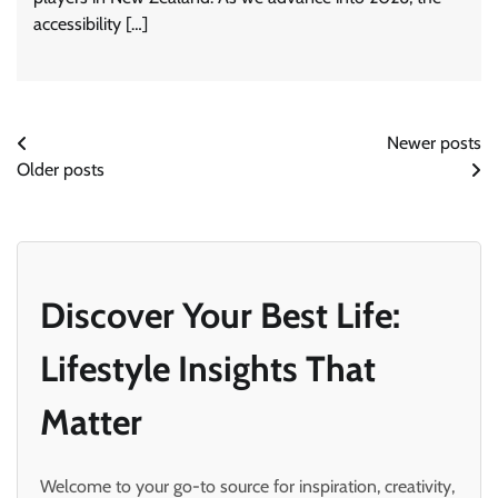
accessibility […]
Posts
Newer posts
Older posts
navigation
Discover Your Best Life:
Lifestyle Insights That
Matter
Welcome to your go-to source for inspiration, creativity,