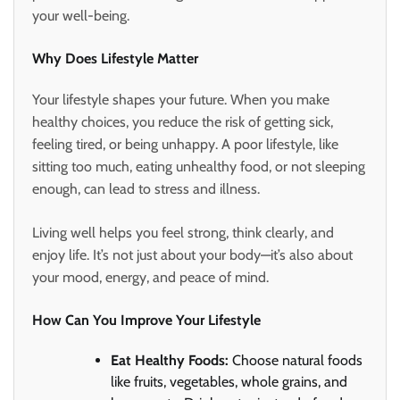
your well-being.
Why Does Lifestyle Matter
Your lifestyle shapes your future. When you make
healthy choices, you reduce the risk of getting sick,
feeling tired, or being unhappy. A poor lifestyle, like
sitting too much, eating unhealthy food, or not sleeping
enough, can lead to stress and illness.
Living well helps you feel strong, think clearly, and
enjoy life. It’s not just about your body—it’s also about
your mood, energy, and peace of mind.
How Can You Improve Your Lifestyle
Eat Healthy Foods:
Choose natural foods
like fruits, vegetables, whole grains, and