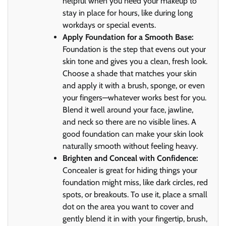
helpful when you need your makeup to
stay in place for hours, like during long
workdays or special events.
Apply Foundation for a Smooth Base:
Foundation is the step that evens out your
skin tone and gives you a clean, fresh look.
Choose a shade that matches your skin
and apply it with a brush, sponge, or even
your fingers—whatever works best for you.
Blend it well around your face, jawline,
and neck so there are no visible lines. A
good foundation can make your skin look
naturally smooth without feeling heavy.
Brighten and Conceal with Confidence:
Concealer is great for hiding things your
foundation might miss, like dark circles, red
spots, or breakouts. To use it, place a small
dot on the area you want to cover and
gently blend it in with your fingertip, brush,