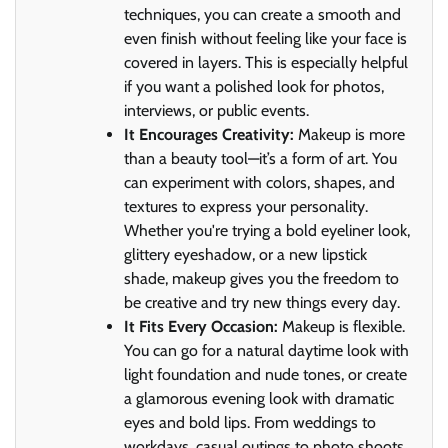
techniques, you can create a smooth and
even finish without feeling like your face is
covered in layers. This is especially helpful
if you want a polished look for photos,
interviews, or public events.
It Encourages Creativity:
Makeup is more
than a beauty tool—it’s a form of art. You
can experiment with colors, shapes, and
textures to express your personality.
Whether you're trying a bold eyeliner look,
glittery eyeshadow, or a new lipstick
shade, makeup gives you the freedom to
be creative and try new things every day.
It Fits Every Occasion:
Makeup is flexible.
You can go for a natural daytime look with
light foundation and nude tones, or create
a glamorous evening look with dramatic
eyes and bold lips. From weddings to
workdays, casual outings to photo shoots,