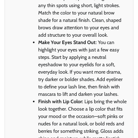
any thin spots using short, light strokes.
Match the color to your natural brow
shade for a natural finish. Clean, shaped
brows draw attention to your eyes and
add structure to your overall look.
Make Your Eyes Stand Out:
You can
highlight your eyes with just a few easy
steps. Start by applying a neutral
eyeshadow to your eyelids for a soft,
everyday look. If you want more drama,
try darker or bolder shades. Add eyeliner
to define your lash line, then finish with
mascara to lift and darken your lashes.
Finish with Lip Color:
Lips bring the whole
look together. Choose a lip color that fits
your mood or the occasion—soft pinks or
nudes for a natural look, or bold reds and
berries for something striking. Gloss adds