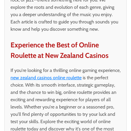
explore the roots and evolution of each genre, giving
you a deeper understanding of the music you enjoy.
Each article is crafted to guide you through sounds you
know and help you discover something new.
Experience the Best of Online
Roulette at New Zealand Casinos
If you're looking for a thrilling online gaming experience,
new zealand casinos online roulette
is the perfect
choice. With its smooth interface, strategic gameplay,
and the chance to win big, online roulette provides an
exciting and rewarding experience for players of all
levels. Whether you're a beginner or a seasoned pro,
you'll find plenty of opportunities to try your luck and
test your skills. Explore the exciting world of online
roulette today and discover why it's one of the most