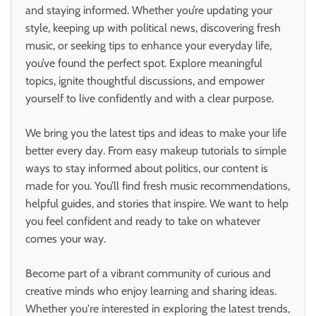
and staying informed. Whether you’re updating your
style, keeping up with political news, discovering fresh
music, or seeking tips to enhance your everyday life,
you’ve found the perfect spot. Explore meaningful
topics, ignite thoughtful discussions, and empower
yourself to live confidently and with a clear purpose.
We bring you the latest tips and ideas to make your life
better every day. From easy makeup tutorials to simple
ways to stay informed about politics, our content is
made for you. You’ll find fresh music recommendations,
helpful guides, and stories that inspire. We want to help
you feel confident and ready to take on whatever
comes your way.
Become part of a vibrant community of curious and
creative minds who enjoy learning and sharing ideas.
Whether you're interested in exploring the latest trends,