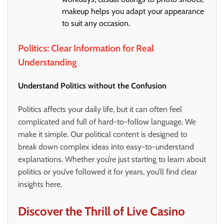
makeup helps you adapt your appearance
to suit any occasion.
Politics: Clear Information for Real
Understanding
Understand Politics without the Confusion
Politics affects your daily life, but it can often feel
complicated and full of hard-to-follow language. We
make it simple. Our political content is designed to
break down complex ideas into easy-to-understand
explanations. Whether you’re just starting to learn about
politics or you’ve followed it for years, you’ll find clear
insights here.
Discover the Thrill of Live Casino