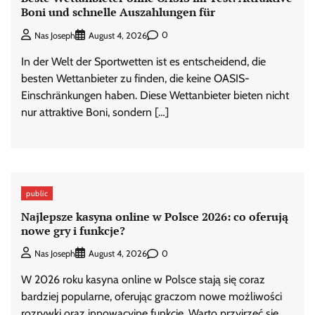
Boni und schnelle Auszahlungen für
0
Nas Joseph
August 4, 2026
In der Welt der Sportwetten ist es entscheidend, die
besten Wettanbieter zu finden, die keine OASIS-
Einschränkungen haben. Diese Wettanbieter bieten nicht
nur attraktive Boni, sondern […]
public
Najlepsze kasyna online w Polsce 2026: co oferują
nowe gry i funkcje?
0
Nas Joseph
August 4, 2026
W 2026 roku kasyna online w Polsce stają się coraz
bardziej popularne, oferując graczom nowe możliwości
rozrywki oraz innowacyjne funkcje. Warto przyjrzeć się,