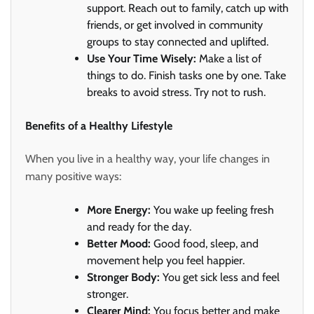
support. Reach out to family, catch up with
friends, or get involved in community
groups to stay connected and uplifted.
Use Your Time Wisely:
Make a list of
things to do. Finish tasks one by one. Take
breaks to avoid stress. Try not to rush.
Benefits of a Healthy Lifestyle
When you live in a healthy way, your life changes in
many positive ways:
More Energy:
You wake up feeling fresh
and ready for the day.
Better Mood:
Good food, sleep, and
movement help you feel happier.
Stronger Body:
You get sick less and feel
stronger.
Clearer Mind:
You focus better and make