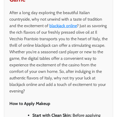
After a long day exploring the beautiful Italian
countryside, why not unwind with a taste of tradition
and the excitement of
blackjack online
? Just as savoring
the rich flavors of our freshly pressed olive oil at Il
Vecchio Frantoio transports you to the heart of Italy, the
thrill of online blackjack can offer a stimulating escape.
Whether you're a seasoned card player or new to the
game, the digital tables offer a convenient way to
experience the excitement of the casino from the
comfort of your own home. So, after indulging in the
authentic flavors of Italy, why not try your luck at
blackjack online and add a touch of excitement to your
evening?
How to Apply Makeup
Start with Clean Skin:
Before applying