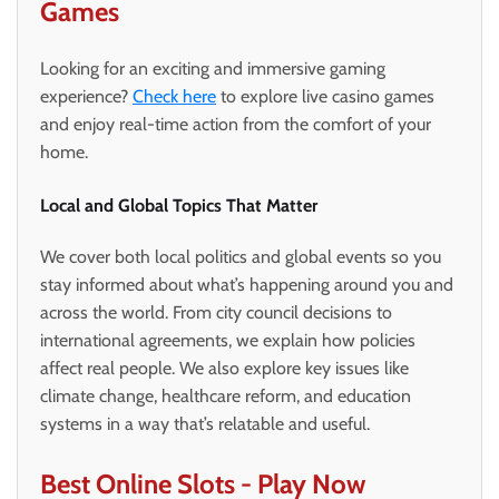
Games
Looking for an exciting and immersive gaming
experience?
Check here
to explore live casino games
and enjoy real-time action from the comfort of your
home.
Local and Global Topics That Matter
We cover both local politics and global events so you
stay informed about what’s happening around you and
across the world. From city council decisions to
international agreements, we explain how policies
affect real people. We also explore key issues like
climate change, healthcare reform, and education
systems in a way that’s relatable and useful.
Best Online Slots - Play Now