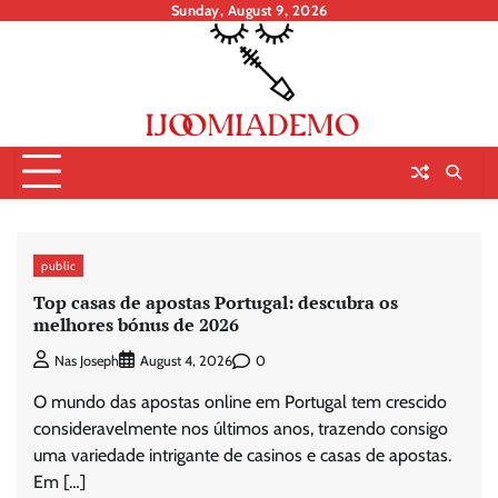
Skip
Sunday, August 9, 2026
to
content
public
Top casas de apostas Portugal: descubra os
melhores bónus de 2026
0
Nas Joseph
August 4, 2026
O mundo das apostas online em Portugal tem crescido
consideravelmente nos últimos anos, trazendo consigo
uma variedade intrigante de casinos e casas de apostas.
Em […]