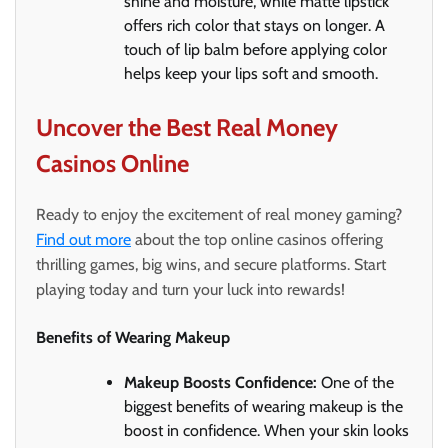
shine and moisture, while matte lipstick
offers rich color that stays on longer. A
touch of lip balm before applying color
helps keep your lips soft and smooth.
Uncover the Best Real Money
Casinos Online
Ready to enjoy the excitement of real money gaming?
Find out more
about the top online casinos offering
thrilling games, big wins, and secure platforms. Start
playing today and turn your luck into rewards!
Benefits of Wearing Makeup
Makeup Boosts Confidence:
One of the
biggest benefits of wearing makeup is the
boost in confidence. When your skin looks