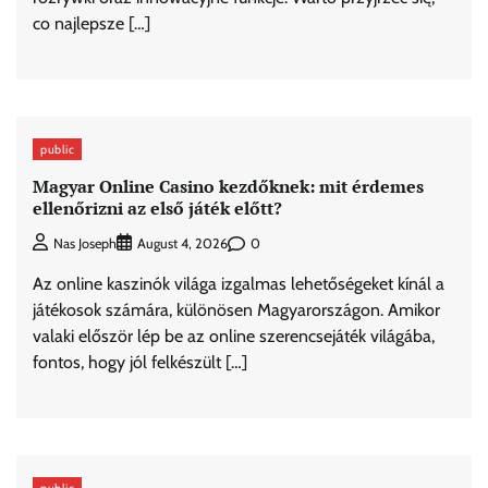
co najlepsze […]
public
Magyar Online Casino kezdőknek: mit érdemes
ellenőrizni az első játék előtt?
0
Nas Joseph
August 4, 2026
Az online kaszinók világa izgalmas lehetőségeket kínál a
játékosok számára, különösen Magyarországon. Amikor
valaki először lép be az online szerencsejáték világába,
fontos, hogy jól felkészült […]