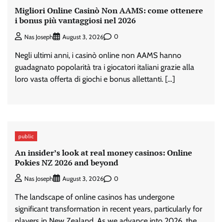
Migliori Online Casinò Non AAMS: come ottenere
i bonus più vantaggiosi nel 2026
0
Nas Joseph
August 3, 2026
Negli ultimi anni, i casinò online non AAMS hanno
guadagnato popolarità tra i giocatori italiani grazie alla
loro vasta offerta di giochi e bonus allettanti. […]
public
An insider’s look at real money casinos: Online
Pokies NZ 2026 and beyond
0
Nas Joseph
August 3, 2026
The landscape of online casinos has undergone
significant transformation in recent years, particularly for
players in New Zealand. As we advance into 2026, the