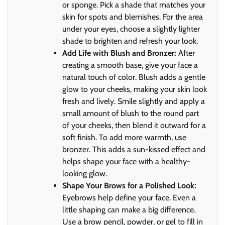
or sponge. Pick a shade that matches your
skin for spots and blemishes. For the area
under your eyes, choose a slightly lighter
shade to brighten and refresh your look.
Add Life with Blush and Bronzer:
After
creating a smooth base, give your face a
natural touch of color. Blush adds a gentle
glow to your cheeks, making your skin look
fresh and lively. Smile slightly and apply a
small amount of blush to the round part
of your cheeks, then blend it outward for a
soft finish. To add more warmth, use
bronzer. This adds a sun-kissed effect and
helps shape your face with a healthy-
looking glow.
Shape Your Brows for a Polished Look:
Eyebrows help define your face. Even a
little shaping can make a big difference.
Use a brow pencil, powder, or gel to fill in