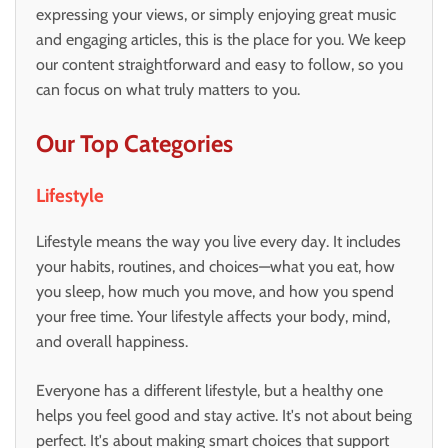
expressing your views, or simply enjoying great music
and engaging articles, this is the place for you. We keep
our content straightforward and easy to follow, so you
can focus on what truly matters to you.
Our Top Categories
Lifestyle
Lifestyle means the way you live every day. It includes
your habits, routines, and choices—what you eat, how
you sleep, how much you move, and how you spend
your free time. Your lifestyle affects your body, mind,
and overall happiness.
Everyone has a different lifestyle, but a healthy one
helps you feel good and stay active. It's not about being
perfect. It's about making smart choices that support