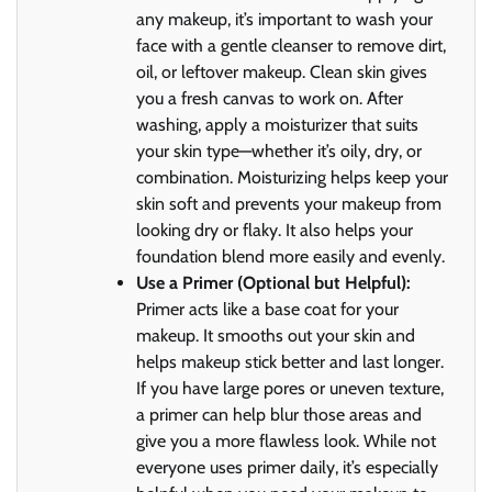
any makeup, it’s important to wash your
face with a gentle cleanser to remove dirt,
oil, or leftover makeup. Clean skin gives
you a fresh canvas to work on. After
washing, apply a moisturizer that suits
your skin type—whether it’s oily, dry, or
combination. Moisturizing helps keep your
skin soft and prevents your makeup from
looking dry or flaky. It also helps your
foundation blend more easily and evenly.
Use a Primer (Optional but Helpful):
Primer acts like a base coat for your
makeup. It smooths out your skin and
helps makeup stick better and last longer.
If you have large pores or uneven texture,
a primer can help blur those areas and
give you a more flawless look. While not
everyone uses primer daily, it’s especially