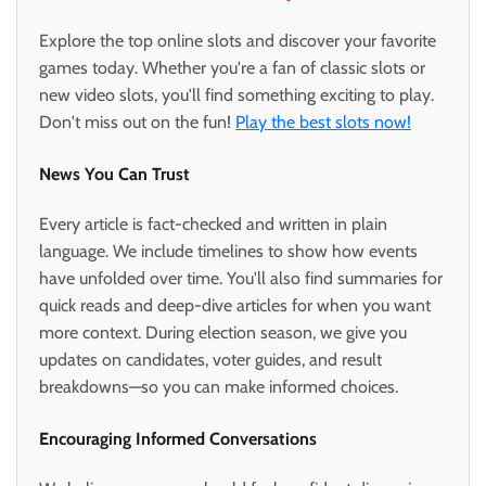
Explore the top online slots and discover your favorite
games today. Whether you're a fan of classic slots or
new video slots, you'll find something exciting to play.
Don't miss out on the fun!
Play the best slots now!
News You Can Trust
Every article is fact-checked and written in plain
language. We include timelines to show how events
have unfolded over time. You'll also find summaries for
quick reads and deep-dive articles for when you want
more context. During election season, we give you
updates on candidates, voter guides, and result
breakdowns—so you can make informed choices.
Encouraging Informed Conversations