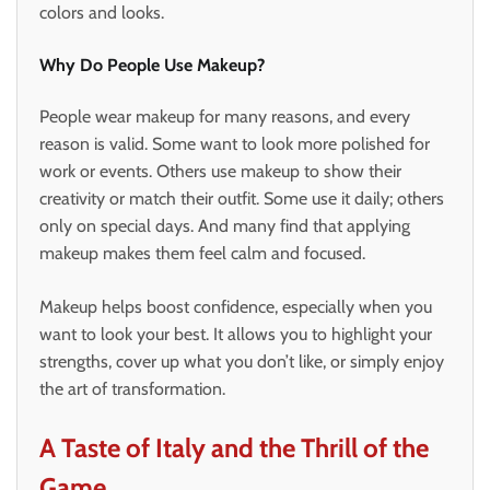
colors and looks.
Why Do People Use Makeup?
People wear makeup for many reasons, and every
reason is valid. Some want to look more polished for
work or events. Others use makeup to show their
creativity or match their outfit. Some use it daily; others
only on special days. And many find that applying
makeup makes them feel calm and focused.
Makeup helps boost confidence, especially when you
want to look your best. It allows you to highlight your
strengths, cover up what you don’t like, or simply enjoy
the art of transformation.
A Taste of Italy and the Thrill of the
Game