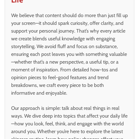
We believe that content should do more than just fill up
your screen—it should spark curiosity, offer clarity, and
support your personal journey. That’s why every article
we create blends useful knowledge with engaging
storytelling. We avoid fluff and focus on substance,
ensuring each post leaves you with something valuable
—whether that’s a new perspective, a useful tip, or a
moment of inspiration. From detailed how-tos and
opinion pieces to feel-good features and trend
breakdowns, we craft every piece to be both
informative and enjoyable.
Our approach is simple: talk about real things in real
ways. We dive deep into topics that affect your daily life
—how you look, feel, think, and engage with the world
around you. Whether you’re here to explore the latest