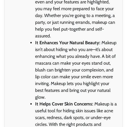
even and your features are highlighted,
you may feel more prepared to face your
day. Whether you're going to a meeting, a
party, or just running errands, makeup can
help you feel put-together and self-
assured.
It Enhances Your Natural Beauty:
Makeup
isn’t about hiding who you are—it’s about
enhancing what you already have. A bit of
mascara can make your eyes stand out,
blush can brighten your complexion, and
lip color can make your smile even more
inviting. Makeup lets you highlight your
best features and bring out your natural
glow.
It Helps Cover Skin Concerns:
Makeup is a
useful tool for hiding skin issues like acne
scars, redness, dark spots, or under-eye
circles. With the right products and