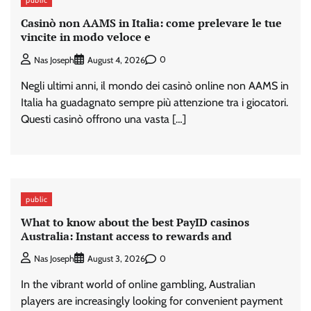
public
Casinò non AAMS in Italia: come prelevare le tue
vincite in modo veloce e
0
Nas Joseph
August 4, 2026
Negli ultimi anni, il mondo dei casinò online non AAMS in
Italia ha guadagnato sempre più attenzione tra i giocatori.
Questi casinò offrono una vasta […]
public
What to know about the best PayID casinos
Australia: Instant access to rewards and
0
Nas Joseph
August 3, 2026
In the vibrant world of online gambling, Australian
players are increasingly looking for convenient payment