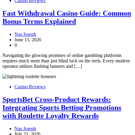
Casino Reviews
Fast Withdrawal Casino Guide: Common
Bonus Terms Explained
Nas Joseph
June 15, 2026
0
Navigating the glowing promises of online gambling platforms
requires much more than just blind luck on the reels. Every modern
operator utilizes flashing banners and […]
Casino Reviews
SportsBet Cross-Product Rewards:
Integrating Sports Betting Promotions
with Roulette Loyalty Rewards
Nas Joseph
July 21, 2026