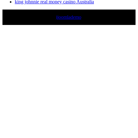
king johnnie real money casino Australia
Copyright © 2026
ijoomlademo
All rights reserved.