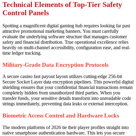
Technical Elements of Top-Tier Safety
Control Panels
Spotting a magnificent digital gaming hub requires looking far past
attractive promotional marketing banners. You must carefully
evaluate the underlying software structure that manages customer
safety and financial distribution. True operational excellence relies
heavily on multi-channel accessibility, configuration ease, and real-
time ledger tracking.
Military-Grade Data Encryption Protocols
A secure casino fast payout layout utilizes cutting-edge 256-bit
Secure Socket Layer data encryption pipelines. This powerful digital
shielding ensures that your confidential financial transactions remain
completely hidden from unauthorized third parties. When you
transfer funds, your sensitive details transform into unreadable code
strings immediately, preventing data leaks or external interception.
Biometric Access Control and Hardware Locks
The modern platforms of 2026 tie their player profiles straight into
native smartphone authentication hardware. This lets you secure