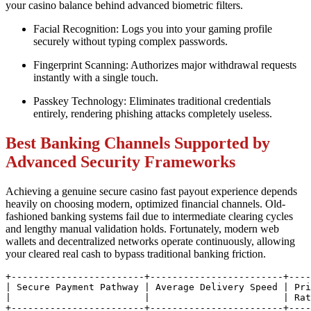
your casino balance behind advanced biometric filters.
Facial Recognition: Logs you into your gaming profile
securely without typing complex passwords.
Fingerprint Scanning: Authorizes major withdrawal requests
instantly with a single touch.
Passkey Technology: Eliminates traditional credentials
entirely, rendering phishing attacks completely useless.
Best Banking Channels Supported by
Advanced Security Frameworks
Achieving a genuine secure casino fast payout experience depends
heavily on choosing modern, optimized financial channels. Old-
fashioned banking systems fail due to intermediate clearing cycles
and lengthy manual validation holds. Fortunately, modern web
wallets and decentralized networks operate continuously, allowing
your cleared real cash to bypass traditional banking friction.
+------------------------+------------------------+----
| Secure Payment Pathway | Average Delivery Speed | Pri
|                        |                        | Rat
+------------------------+------------------------+----