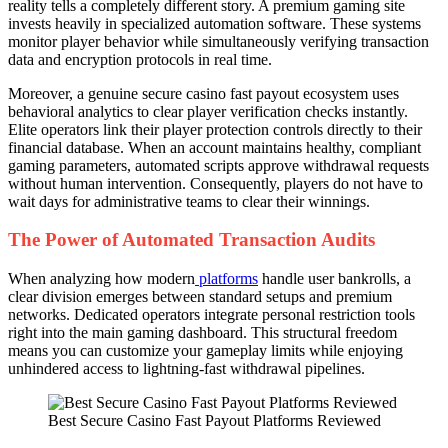
reality tells a completely different story. A premium gaming site
invests heavily in specialized automation software. These systems
monitor player behavior while simultaneously verifying transaction
data and encryption protocols in real time.
Moreover, a genuine secure casino fast payout ecosystem uses
behavioral analytics to clear player verification checks instantly.
Elite operators link their player protection controls directly to their
financial database. When an account maintains healthy, compliant
gaming parameters, automated scripts approve withdrawal requests
without human intervention. Consequently, players do not have to
wait days for administrative teams to clear their winnings.
The Power of Automated Transaction Audits
When analyzing how modern
platforms
handle user bankrolls, a
clear division emerges between standard setups and premium
networks. Dedicated operators integrate personal restriction tools
right into the main gaming dashboard. This structural freedom
means you can customize your gameplay limits while enjoying
unhindered access to lightning-fast withdrawal pipelines.
Best Secure Casino Fast Payout Platforms Reviewed