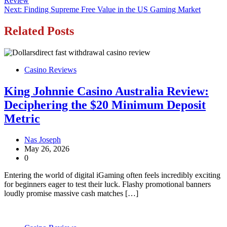
Review
Next:
Finding Supreme Free Value in the US Gaming Market
Related Posts
Casino Reviews
King Johnnie Casino Australia Review:
Deciphering the $20 Minimum Deposit
Metric
Nas Joseph
May 26, 2026
0
Entering the world of digital iGaming often feels incredibly exciting
for beginners eager to test their luck. Flashy promotional banners
loudly promise massive cash matches […]