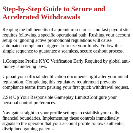
Step-by-Step Guide to Secure and
Accelerated Withdrawals
Reaping the full benefits of a premium secure casino fast payout site
requires following a specific operational path. Rushing your account
setup or ignoring active promotional regulations will cause
automated compliance triggers to freeze your funds. Follow this
simple sequence to guarantee a seamless, secure cashout process.
1.Complete Profile KYC Verification Early:Required by global anti-
money laundering laws.
Upload your official identification documents right after your initial
registration. Completing this regulatory requirement prevents
compliance teams from pausing your first quick withdrawal request.
2.Set Up Your Responsible Gameplay Limits:Configure your
personal control preferences.
Navigate straight to your profile settings to establish your daily
financial boundaries. Implementing these controls immediately
signals to the operator that your account profile follows authentic,
disciplined gaming patterns.