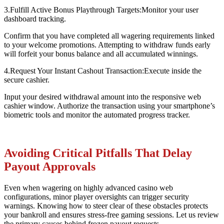
3.Fulfill Active Bonus Playthrough Targets:Monitor your user
dashboard tracking.
Confirm that you have completed all wagering requirements linked
to your welcome promotions. Attempting to withdraw funds early
will forfeit your bonus balance and all accumulated winnings.
4.Request Your Instant Cashout Transaction:Execute inside the
secure cashier.
Input your desired withdrawal amount into the responsive web
cashier window. Authorize the transaction using your smartphone’s
biometric tools and monitor the automated progress tracker.
Avoiding Critical Pitfalls That Delay
Payout Approvals
Even when wagering on highly advanced casino web
configurations, minor player oversights can trigger security
warnings. Knowing how to steer clear of these obstacles protects
your bankroll and ensures stress-free gaming sessions. Let us review
the primary causes behind frozen payout requests.