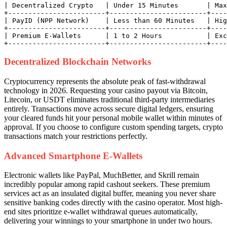
| Decentralized Crypto   | Under 15 Minutes       | Max
+------------------------+------------------------+----
| PayID (NPP Network)    | Less than 60 Minutes   | Hig
+------------------------+------------------------+----
| Premium E-Wallets      | 1 to 2 Hours           | Exc
Decentralized Blockchain Networks
Cryptocurrency represents the absolute peak of fast-withdrawal
technology in 2026. Requesting your casino payout via Bitcoin,
Litecoin, or USDT eliminates traditional third-party intermediaries
entirely. Transactions move across secure digital ledgers, ensuring
your cleared funds hit your personal mobile wallet within minutes of
approval. If you choose to configure custom spending targets, crypto
transactions match your restrictions perfectly.
Advanced Smartphone E-Wallets
Electronic wallets like PayPal, MuchBetter, and Skrill remain
incredibly popular among rapid cashout seekers. These premium
services act as an insulated digital buffer, meaning you never share
sensitive banking codes directly with the casino operator. Most high-
end sites prioritize e-wallet withdrawal queues automatically,
delivering your winnings to your smartphone in under two hours.