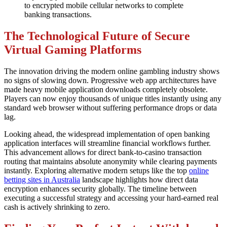
to encrypted mobile cellular networks to complete
banking transactions.
The Technological Future of Secure
Virtual Gaming Platforms
The innovation driving the modern online gambling industry shows
no signs of slowing down. Progressive web app architectures have
made heavy mobile application downloads completely obsolete.
Players can now enjoy thousands of unique titles instantly using any
standard web browser without suffering performance drops or data
lag.
Looking ahead, the widespread implementation of open banking
application interfaces will streamline financial workflows further.
This advancement allows for direct bank-to-casino transaction
routing that maintains absolute anonymity while clearing payments
instantly. Exploring alternative modern setups like the top
online
betting sites in Australia
landscape highlights how direct data
encryption enhances security globally. The timeline between
executing a successful strategy and accessing your hard-earned real
cash is actively shrinking to zero.