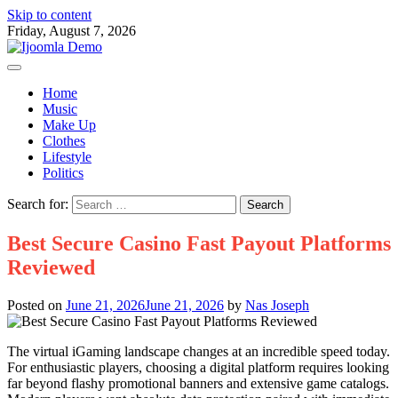
Skip to content
Friday, August 7, 2026
Home
Music
Make Up
Clothes
Lifestyle
Politics
Search for:
Best Secure Casino Fast Payout Platforms
Reviewed
Posted on
June 21, 2026
June 21, 2026
by
Nas Joseph
The virtual iGaming landscape changes at an incredible speed today.
For enthusiastic players, choosing a digital platform requires looking
far beyond flashy promotional banners and extensive game catalogs.