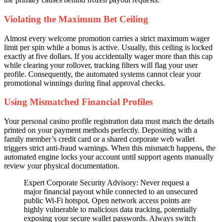
Violating the Maximum Bet Ceiling
Almost every welcome promotion carries a strict maximum wager
limit per spin while a bonus is active. Usually, this ceiling is locked
exactly at five dollars. If you accidentally wager more than this cap
while clearing your rollover, tracking filters will flag your user
profile. Consequently, the automated systems cannot clear your
promotional winnings during final approval checks.
Using Mismatched Financial Profiles
Your personal casino profile registration data must match the details
printed on your payment methods perfectly. Depositing with a
family member’s credit card or a shared corporate web wallet
triggers strict anti-fraud warnings. When this mismatch happens, the
automated engine locks your account until support agents manually
review your physical documentation.
Expert Corporate Security Advisory: Never request a
major financial payout while connected to an unsecured
public Wi-Fi hotspot. Open network access points are
highly vulnerable to malicious data tracking, potentially
exposing your secure wallet passwords. Always switch