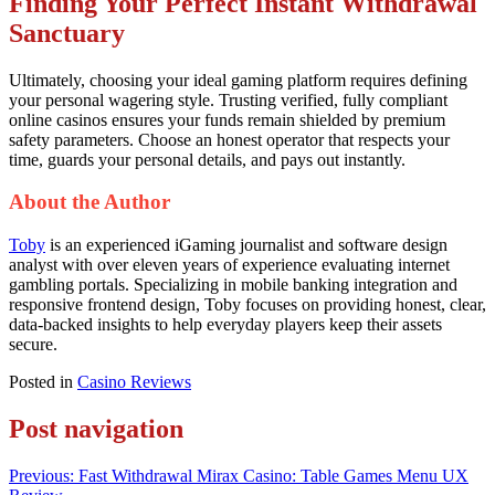
Finding Your Perfect Instant Withdrawal
Sanctuary
Ultimately, choosing your ideal gaming platform requires defining
your personal wagering style. Trusting verified, fully compliant
online casinos ensures your funds remain shielded by premium
safety parameters. Choose an honest operator that respects your
time, guards your personal details, and pays out instantly.
About the Author
Toby
is an experienced iGaming journalist and software design
analyst with over eleven years of experience evaluating internet
gambling portals. Specializing in mobile banking integration and
responsive frontend design, Toby focuses on providing honest, clear,
data-backed insights to help everyday players keep their assets
secure.
Posted in
Casino Reviews
Post navigation
Previous:
Fast Withdrawal Mirax Casino: Table Games Menu UX