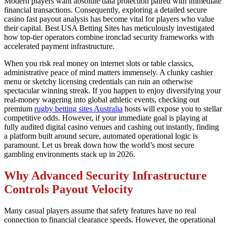
Modern players want absolute data protection paired with immediate
financial transactions. Consequently, exploring a detailed secure
casino fast payout analysis has become vital for players who value
their capital. Best USA Betting Sites has meticulously investigated
how top-tier operators combine ironclad security frameworks with
accelerated payment infrastructure.
When you risk real money on internet slots or table classics,
administrative peace of mind matters immensely. A clunky cashier
menu or sketchy licensing credentials can ruin an otherwise
spectacular winning streak. If you happen to enjoy diversifying your
real-money wagering into global athletic events, checking out
premium
rugby betting sites Australia
hosts will expose you to stellar
competitive odds. However, if your immediate goal is playing at
fully audited digital casino venues and cashing out instantly, finding
a platform built around secure, automated operational logic is
paramount. Let us break down how the world’s most secure
gambling environments stack up in 2026.
Why Advanced Security Infrastructure
Controls Payout Velocity
Many casual players assume that safety features have no real
connection to financial clearance speeds. However, the operational