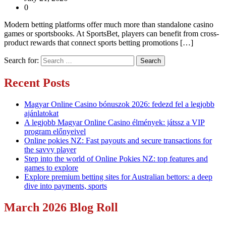
0
Modern betting platforms offer much more than standalone casino
games or sportsbooks. At SportsBet, players can benefit from cross-
product rewards that connect sports betting promotions […]
Search for:
Recent Posts
Magyar Online Casino bónuszok 2026: fedezd fel a legjobb
ajánlatokat
A legjobb Magyar Online Casino élmények: játssz a VIP
program előnyeivel
Online pokies NZ: Fast payouts and secure transactions for
the savvy player
Step into the world of Online Pokies NZ: top features and
games to explore
Explore premium betting sites for Australian bettors: a deep
dive into payments, sports
March 2026 Blog Roll