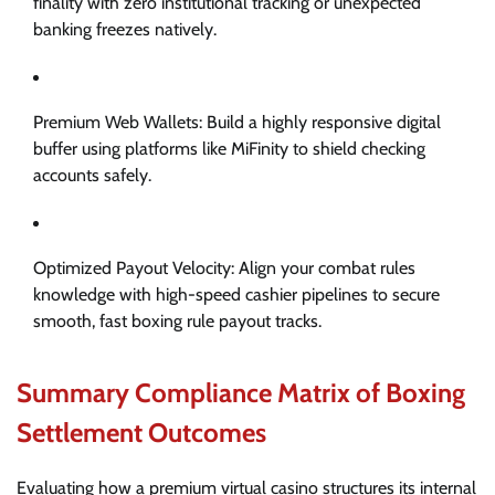
finality with zero institutional tracking or unexpected
banking freezes natively.
Premium Web Wallets: Build a highly responsive digital
buffer using platforms like MiFinity to shield checking
accounts safely.
Optimized Payout Velocity: Align your combat rules
knowledge with high-speed cashier pipelines to secure
smooth, fast boxing rule payout tracks.
Summary Compliance Matrix of Boxing
Settlement Outcomes
Evaluating how a premium virtual casino structures its internal