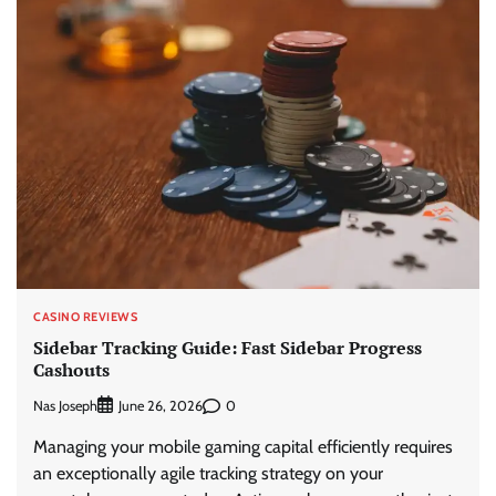
CASINO REVIEWS
Sidebar Tracking Guide: Fast Sidebar Progress
Cashouts
Nas Joseph
0
June 26, 2026
Managing your mobile gaming capital efficiently requires
an exceptionally agile tracking strategy on your