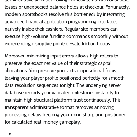
losses or unexpected balance holds at checkout. Fortunately,
modern sportsbooks resolve this bottleneck by integrating
advanced financial application programming interfaces
natively inside their cashiers. Regular site members can
execute high-volume funding commands smoothly without
experiencing disruptive point-of-sale friction hoops.
Moreover, minimizing input errors allows high rollers to
preserve the exact net value of their strategic capital
allocations. You preserve your active operational focus,
leaving your player profile positioned perfectly for smooth
data resolution sequences tonight. The underlying server
database records your validated milestones instantly to
maintain high structural platform trust continuously. This
transparent administrative format removes annoying
processing delays, keeping your mind sharp and positioned
for calculated real-money gameplay.