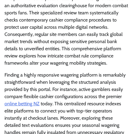
an authoritative evaluation clearinghouse for modern combat
sports fans. Their specialized review team systematically
checks contemporary cashier compliance procedures to
protect user capital across multiple digital networks.
Consequently, regular site members can easily track global
market trends without exposing sensitive personal bank
details to unverified entities. This comprehensive platform
review explores how intricate combat rule compliance
frameworks alter your wagering mobility strategies.
Finding a highly responsive wagering platform is remarkably
straightforward when leveraging the structured analysis
provided by this portal. For instance, active gamblers easily
compare flexible cashier configurations across the premier
online betting NZ
today. This centralized resource indexes
elite platforms to connect you with top-tier operators
instantly at checkout lanes. Moreover, exploring these
detailed text evaluations ensures your seasonal wagering
handles remain fully insulated from unnecessary regulatory