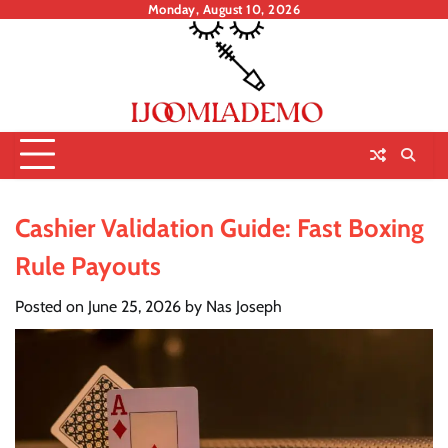
Skip
Monday, August 10, 2026
to
content
Cashier Validation Guide: Fast Boxing
Rule Payouts
Posted on
June 25, 2026
by
Nas Joseph