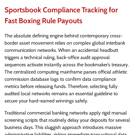
Sportsbook Compliance Tracking for
Fast Boxing Rule Payouts
The absolute defining engine behind contemporary cross-
border asset movement relies on complex global interbank
communication networks. When an accidental headbutt
triggers a technical ruling, back-office audit approval
sequences activate instantly across the bookmaker’s treasury.
The centralized computing mainframe parses official athletic
commission database logs to confirm data compliance
metrics before releasing funds. Therefore, selecting fully
audited local networks remains an essential guideline to
secure your hard-earned winnings safely.
Traditional commercial banking networks apply rigid manual
screening scripts that routinely delay your deposits for several
business days. This sluggish approach introduces massive
administrative liabilities, risking immediate transactional data