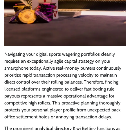
Navigating your digital sports wagering portfolios cleanly
requires an exceptionally agile capital strategy on your
smartphone today. Active real-money punters continuously
prioritize rapid transaction processing velocity to maintain
direct control over their rolling balances. Therefore, finding
licensed platforms engineered to deliver fast boxing rule
payouts represents a massive operational advantage for
competitive high rollers. This proactive planning thoroughly
protects your personal player profile from unexpected back-
office settlement holds or annoying transaction delays.
The prominent analytical directory Kiwi Betting functions as