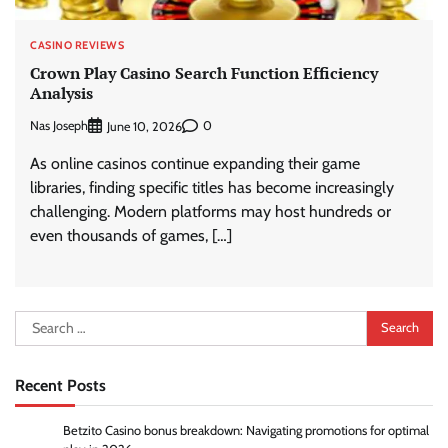
CASINO REVIEWS
Crown Play Casino Search Function Efficiency
Analysis
Nas Joseph
0
June 10, 2026
As online casinos continue expanding their game
libraries, finding specific titles has become increasingly
challenging. Modern platforms may host hundreds or
even thousands of games, […]
Search
for:
Recent Posts
Betzito Casino bonus breakdown: Navigating promotions for optimal