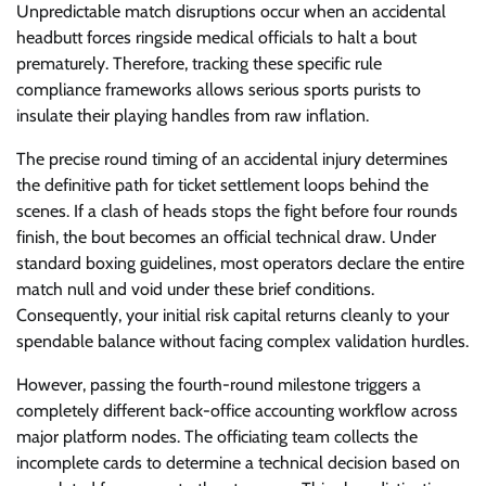
Unpredictable match disruptions occur when an accidental
headbutt forces ringside medical officials to halt a bout
prematurely. Therefore, tracking these specific rule
compliance frameworks allows serious sports purists to
insulate their playing handles from raw inflation.
The precise round timing of an accidental injury determines
the definitive path for ticket settlement loops behind the
scenes. If a clash of heads stops the fight before four rounds
finish, the bout becomes an official technical draw. Under
standard boxing guidelines, most operators declare the entire
match null and void under these brief conditions.
Consequently, your initial risk capital returns cleanly to your
spendable balance without facing complex validation hurdles.
However, passing the fourth-round milestone triggers a
completely different back-office accounting workflow across
major platform nodes. The officiating team collects the
incomplete cards to determine a technical decision based on