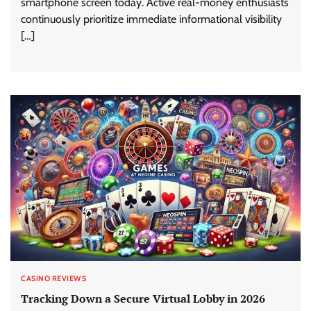
smartphone screen today. Active real-money enthusiasts
continuously prioritize immediate informational visibility
[…]
CASINO REVIEWS
Tracking Down a Secure Virtual Lobby in 2026