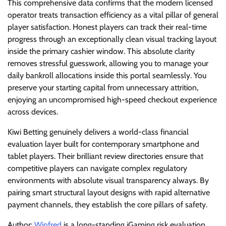
This comprehensive data confirms that the modern licensed
operator treats transaction efficiency as a vital pillar of general
player satisfaction. Honest players can track their real-time
progress through an exceptionally clean visual tracking layout
inside the primary cashier window. This absolute clarity
removes stressful guesswork, allowing you to manage your
daily bankroll allocations inside this portal seamlessly. You
preserve your starting capital from unnecessary attrition,
enjoying an uncompromised high-speed checkout experience
across devices.
Kiwi Betting genuinely delivers a world-class financial
evaluation layer built for contemporary smartphone and
tablet players. Their brilliant review directories ensure that
competitive players can navigate complex regulatory
environments with absolute visual transparency always. By
pairing smart structural layout designs with rapid alternative
payment channels, they establish the core pillars of safety.
Author:
Winfred
is a long-standing iGaming risk evaluation