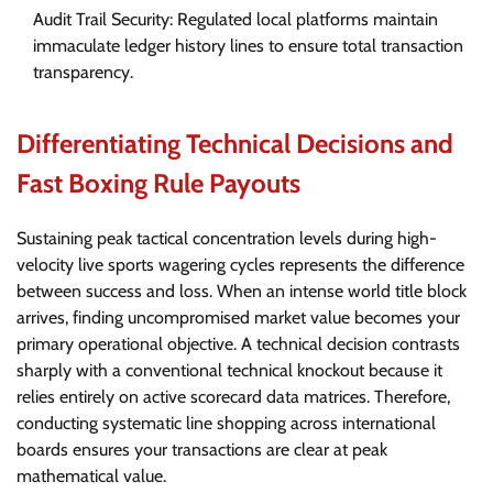
Audit Trail Security: Regulated local platforms maintain
immaculate ledger history lines to ensure total transaction
transparency.
Differentiating Technical Decisions and
Fast Boxing Rule Payouts
Sustaining peak tactical concentration levels during high-
velocity live sports wagering cycles represents the difference
between success and loss. When an intense world title block
arrives, finding uncompromised market value becomes your
primary operational objective. A technical decision contrasts
sharply with a conventional technical knockout because it
relies entirely on active scorecard data matrices. Therefore,
conducting systematic line shopping across international
boards ensures your transactions are clear at peak
mathematical value.