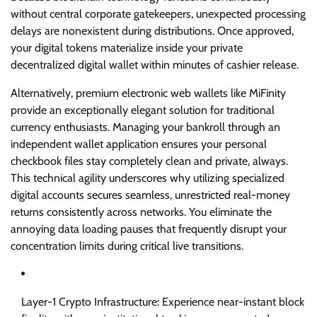
without central corporate gatekeepers, unexpected processing
delays are nonexistent during distributions. Once approved,
your digital tokens materialize inside your private
decentralized digital wallet within minutes of cashier release.
Alternatively, premium electronic web wallets like MiFinity
provide an exceptionally elegant solution for traditional
currency enthusiasts. Managing your bankroll through an
independent wallet application ensures your personal
checkbook files stay completely clean and private, always.
This technical agility underscores why utilizing specialized
digital accounts secures seamless, unrestricted real-money
returns consistently across networks. You eliminate the
annoying data loading pauses that frequently disrupt your
concentration limits during critical live transitions.
Layer-1 Crypto Infrastructure: Experience near-instant block