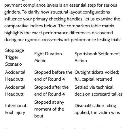
payment compliance layers is an essential step for serious
grinders. To clarify how structural layout configurations
influence your primary checking handles, let us examine the
comparative indices below. The comparison table matrix
highlights the exact performance differences discovered
during our rigorous cross-network performance testing trials:
Stoppage
Fight Duration
Sportsbook Settlement
Trigger
Metric
Action
Scenario
Accidental
Stopped before the
Outright tickets voided;
Headbutt
end of Round 4
full capital returned
Accidental
Stopped after the
Settled via technical
Headbutt
end of Round 4
decision scorecard tallies
Stopped at any
Intentional
Disqualification ruling
moment of the
Foul Injury
applied; the victim wins
bout