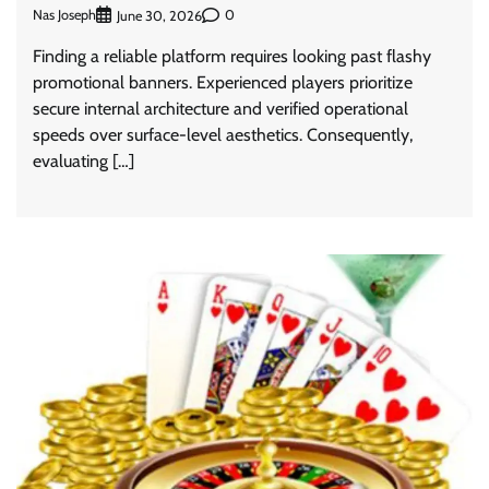
Nas Joseph
0
June 30, 2026
Finding a reliable platform requires looking past flashy
promotional banners. Experienced players prioritize
secure internal architecture and verified operational
speeds over surface-level aesthetics. Consequently,
evaluating […]