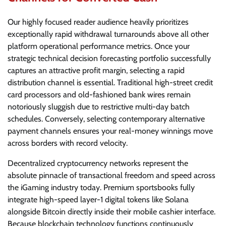
Our highly focused reader audience heavily prioritizes
exceptionally rapid withdrawal turnarounds above all other
platform operational performance metrics. Once your
strategic technical decision forecasting portfolio successfully
captures an attractive profit margin, selecting a rapid
distribution channel is essential. Traditional high-street credit
card processors and old-fashioned bank wires remain
notoriously sluggish due to restrictive multi-day batch
schedules. Conversely, selecting contemporary alternative
payment channels ensures your real-money winnings move
across borders with record velocity.
Decentralized cryptocurrency networks represent the
absolute pinnacle of transactional freedom and speed across
the iGaming industry today. Premium sportsbooks fully
integrate high-speed layer-1 digital tokens like Solana
alongside Bitcoin directly inside their mobile cashier interface.
Because blockchain technology functions continuously