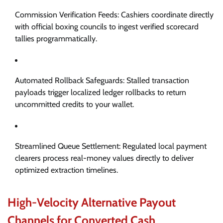
Commission Verification Feeds: Cashiers coordinate directly
with official boxing councils to ingest verified scorecard
tallies programmatically.
Automated Rollback Safeguards: Stalled transaction
payloads trigger localized ledger rollbacks to return
uncommitted credits to your wallet.
Streamlined Queue Settlement: Regulated local payment
clearers process real-money values directly to deliver
optimized extraction timelines.
High-Velocity Alternative Payout
Channels for Converted Cash