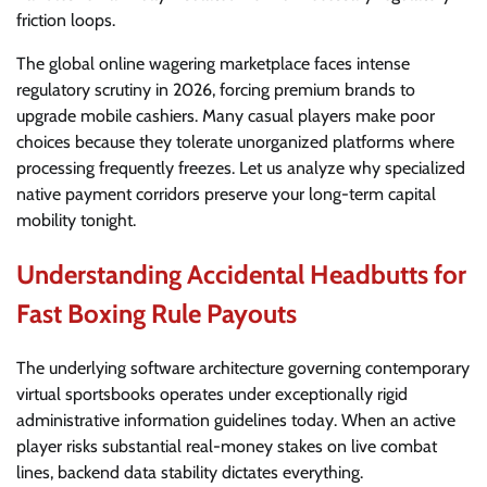
friction loops.
The global online wagering marketplace faces intense
regulatory scrutiny in 2026, forcing premium brands to
upgrade mobile cashiers. Many casual players make poor
choices because they tolerate unorganized platforms where
processing frequently freezes. Let us analyze why specialized
native payment corridors preserve your long-term capital
mobility tonight.
Understanding Accidental Headbutts for
Fast Boxing Rule Payouts
The underlying software architecture governing contemporary
virtual sportsbooks operates under exceptionally rigid
administrative information guidelines today. When an active
player risks substantial real-money stakes on live combat
lines, backend data stability dictates everything.