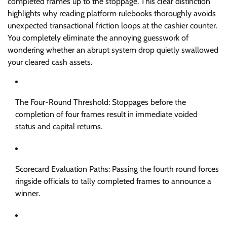
completed frames up to the stoppage. This clear distinction
highlights why reading platform rulebooks thoroughly avoids
unexpected transactional friction loops at the cashier counter.
You completely eliminate the annoying guesswork of
wondering whether an abrupt system drop quietly swallowed
your cleared cash assets.
The Four-Round Threshold: Stoppages before the
completion of four frames result in immediate voided
status and capital returns.
Scorecard Evaluation Paths: Passing the fourth round forces
ringside officials to tally completed frames to announce a
winner.