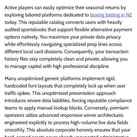
Active players can easily optimize their seasonal returns by
exploring tailored platforms dedicated to
boxing betting in NZ
today. This reputable catalog connects users with heavily
audited sportsbooks that support flexible alternative payment
options natively. You maximize your private data privacy
while effortlessly navigating specialized prop lines across
different local card divisions. Consequently, your transaction
history files stay completely clean and private, allowing you
to manage capital with high professional discipline.
Many unoptimized generic platforms implement rigid,
hardcoded font layouts that completely lock up when user
traffic spikes. This unoptimized presentation approach
introduces severe data liabilities, forcing reputable compliance
teams to apply manual lookup blocks. Conversely, premium
operators utilize advanced responsive server architectures
engineered explicitly to process high-volume live data fields
smoothly. This absolute corporate honesty ensures that your