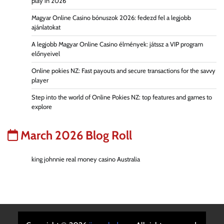
play in 2026
Magyar Online Casino bónuszok 2026: fedezd fel a legjobb
ajánlatokat
A legjobb Magyar Online Casino élmények: játssz a VIP program
előnyeivel
Online pokies NZ: Fast payouts and secure transactions for the savvy
player
Step into the world of Online Pokies NZ: top features and games to
explore
March 2026 Blog Roll
king johnnie real money casino Australia