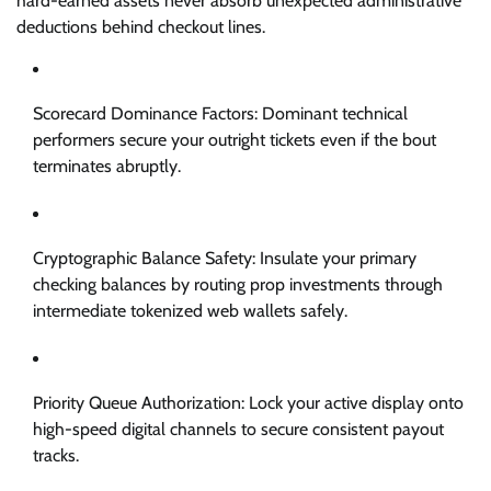
hard-earned assets never absorb unexpected administrative
deductions behind checkout lines.
Scorecard Dominance Factors: Dominant technical
performers secure your outright tickets even if the bout
terminates abruptly.
Cryptographic Balance Safety: Insulate your primary
checking balances by routing prop investments through
intermediate tokenized web wallets safely.
Priority Queue Authorization: Lock your active display onto
high-speed digital channels to secure consistent payout
tracks.