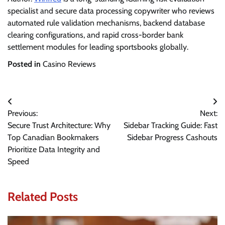
specialist and secure data processing copywriter who reviews
automated rule validation mechanisms, backend database
clearing configurations, and rapid cross-border bank
settlement modules for leading sportsbooks globally.
Posted in
Casino Reviews
Post
Previous:
Next:
navigation
Secure Trust Architecture: Why
Sidebar Tracking Guide: Fast
Top Canadian Bookmakers
Sidebar Progress Cashouts
Prioritize Data Integrity and
Speed
Related Posts