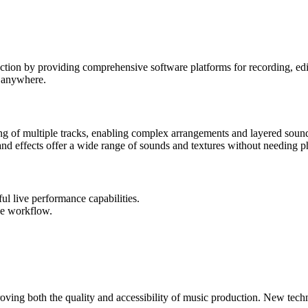
ion by providing comprehensive software platforms for recording, edit
y anywhere.
 of multiple tracks, enabling complex arrangements and layered soun
 and effects offer a wide range of sounds and textures without needing 
ul live performance capabilities.
ve workflow.
ing both the quality and accessibility of music production. New techn