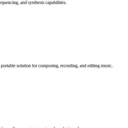
equencing, and synthesis capabilities.
portable solution for composing, recording, and editing music.