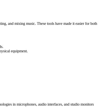
ing, and mixing music. These tools have made it easier for both
ds.
physical equipment.
ologies in microphones, audio interfaces, and studio monitors