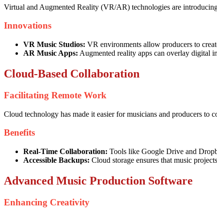
Virtual and Augmented Reality (VR/AR) technologies are introducing 
Innovations
VR Music Studios:
VR environments allow producers to create 
AR Music Apps:
Augmented reality apps can overlay digital ins
Cloud-Based Collaboration
Facilitating Remote Work
Cloud technology has made it easier for musicians and producers to co
Benefits
Real-Time Collaboration:
Tools like Google Drive and Dropbox
Accessible Backups:
Cloud storage ensures that music projects
Advanced Music Production Software
Enhancing Creativity