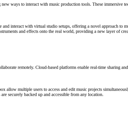
new ways to interact with music production tools. These immersive tec
and interact with virtual studio setups, offering a novel approach to m
truments and effects onto the real world, providing a new layer of crea
llaborate remotely. Cloud-based platforms enable real-time sharing and
 allow multiple users to access and edit music projects simultaneousl
 are securely backed up and accessible from any location.