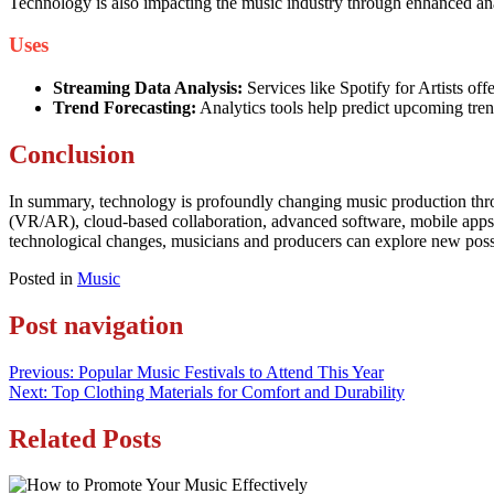
Technology is also impacting the music industry through enhanced anal
Uses
Streaming Data Analysis:
Services like Spotify for Artists of
Trend Forecasting:
Analytics tools help predict upcoming tren
Conclusion
In summary, technology is profoundly changing music production thro
(VR/AR), cloud-based collaboration, advanced software, mobile apps,
technological changes, musicians and producers can explore new possib
Posted in
Music
Post navigation
Previous:
Popular Music Festivals to Attend This Year
Next:
Top Clothing Materials for Comfort and Durability
Related Posts