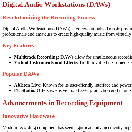
Digital Audio Workstations (DAWs)
Revolutionizing the Recording Process
Digital Audio Workstations (DAWs) have revolutionized music product
professionals and amateurs to create high-quality music from virtuall
Key Features
Multitrack Recording:
DAWs allow for simultaneous recording
Virtual Instruments and Effects:
Built-in virtual instruments
Popular DAWs
Ableton Live:
Known for its user-friendly interface and powerf
FL Studio:
Offers extensive loop-based production and intuiti
Advancements in Recording Equipment
Innovative Hardware
Modern recording equipment has seen significant advancements, improv