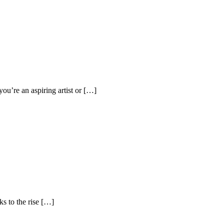
ou’re an aspiring artist or […]
s to the rise […]