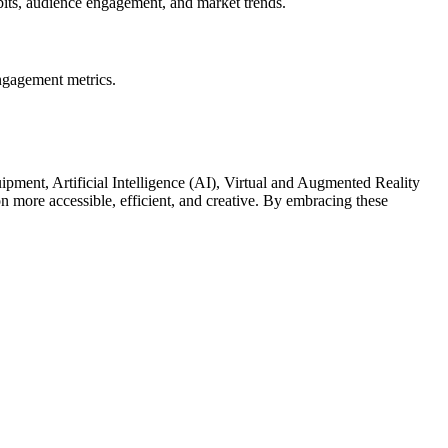
abits, audience engagement, and market trends.
engagement metrics.
ment, Artificial Intelligence (AI), Virtual and Augmented Reality
more accessible, efficient, and creative. By embracing these