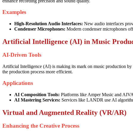
enhance recording precision and sound quality.
Examples
High-Resolution Audio Interfaces:
New audio interfaces provi
Condenser Microphones:
Modern condenser microphones offer b
Artificial Intelligence (AI) in Music Produ
AI-Driven Tools
Artificial Intelligence (AI) is making its mark on music production b
the production process more efficient.
Applications
AI Composition Tools:
Platforms like Amper Music and AIVA u
AI Mastering Services:
Services like LANDR use AI algorithms 
Virtual and Augmented Reality (VR/AR)
Enhancing the Creative Process