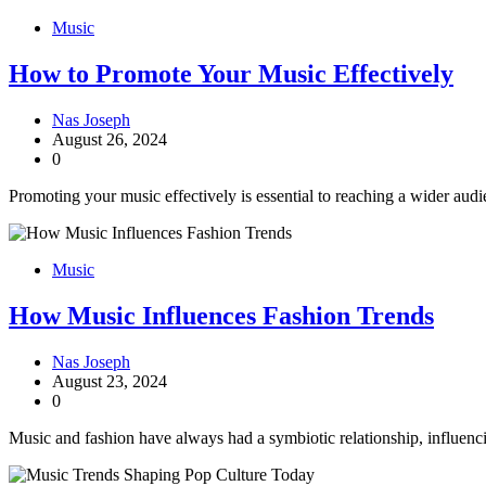
Music
How to Promote Your Music Effectively
Nas Joseph
August 26, 2024
0
Promoting your music effectively is essential to reaching a wider audi
Music
How Music Influences Fashion Trends
Nas Joseph
August 23, 2024
0
Music and fashion have always had a symbiotic relationship, influenc