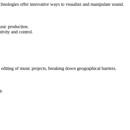
hnologies offer innovative ways to visualize and manipulate sound.
usic production.
tivity and control.
 editing of music projects, breaking down geographical barriers.
y.