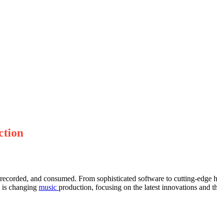
ction
recorded, and consumed. From sophisticated software to cutting-edge 
y is changing
music
production, focusing on the latest innovations and th