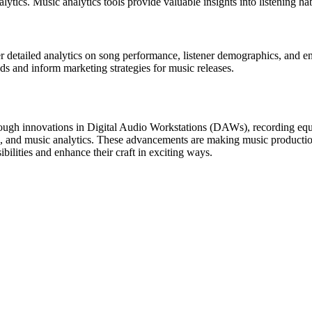
ytics. Music analytics tools provide valuable insights into listening h
fer detailed analytics on song performance, listener demographics, and 
ds and inform marketing strategies for music releases.
ugh innovations in Digital Audio Workstations (DAWs), recording equip
 and music analytics. These advancements are making music production 
ilities and enhance their craft in exciting ways.