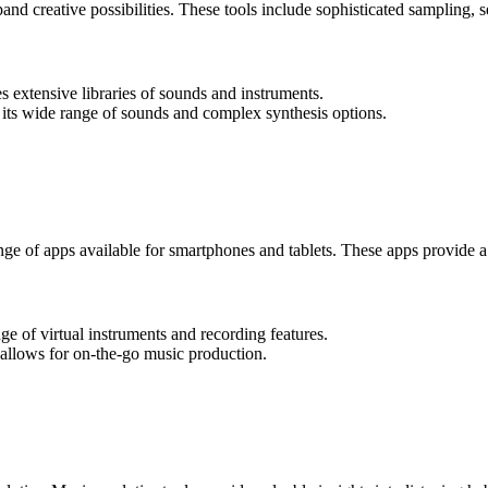
nd creative possibilities. These tools include sophisticated sampling, s
 extensive libraries of sounds and instruments.
 its wide range of sounds and complex synthesis options.
ge of apps available for smartphones and tablets. These apps provide a 
ge of virtual instruments and recording features.
allows for on-the-go music production.