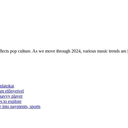
reflects pop culture. As we move through 2024, various music trends are
nlatokat
am előnyeivel
 savvy player
s to explore
e into payments, sports