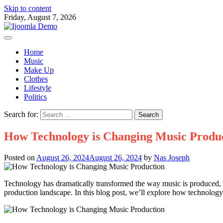
Skip to content
Friday, August 7, 2026
Home
Music
Make Up
Clothes
Lifestyle
Politics
Search for:
How Technology is Changing Music Produ
Posted on
August 26, 2024
August 26, 2024
by
Nas Joseph
Technology has dramatically transformed the way music is produced, 
production landscape. In this blog post, we’ll explore how technolog