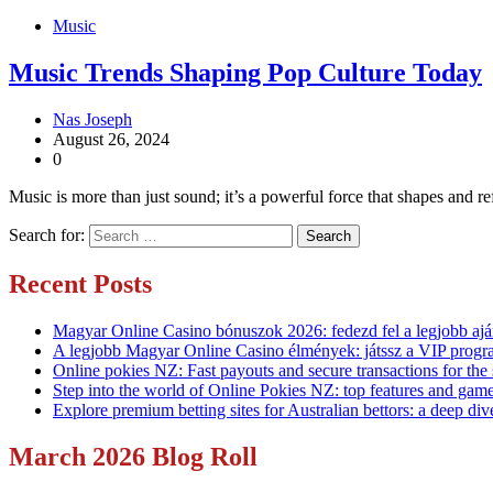
Music
Music Trends Shaping Pop Culture Today
Nas Joseph
August 26, 2024
0
Music is more than just sound; it’s a powerful force that shapes and 
Search for:
Recent Posts
Magyar Online Casino bónuszok 2026: fedezd fel a legjobb ajá
A legjobb Magyar Online Casino élmények: játssz a VIP progr
Online pokies NZ: Fast payouts and secure transactions for the
Step into the world of Online Pokies NZ: top features and game
Explore premium betting sites for Australian bettors: a deep div
March 2026 Blog Roll