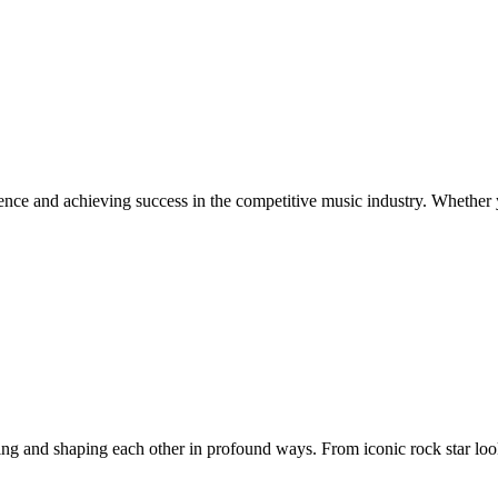
ence and achieving success in the competitive music industry. Whether y
ing and shaping each other in profound ways. From iconic rock star look