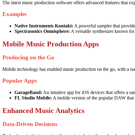
The latest music production software offers advanced features that expa
Examples
Native Instruments Kontakt:
A powerful sampler that provides
Spectrasonics Omnisphere:
A versatile synthesizer known for
Mobile Music Production Apps
Producing on the Go
Mobile technology has enabled music production on the go, with a ran
Popular Apps
GarageBand:
An intuitive app for iOS devices that offers a ran
FL Studio Mobile:
A mobile version of the popular DAW that 
Enhanced Music Analytics
Data-Driven Decisions