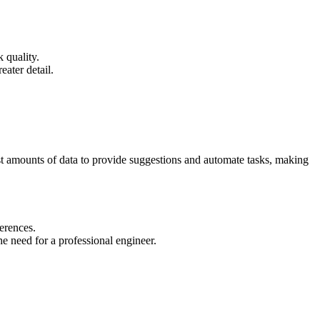
 quality.
ater detail.
ast amounts of data to provide suggestions and automate tasks, making
erences.
e need for a professional engineer.