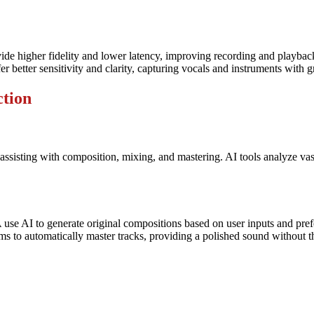
de higher fidelity and lower latency, improving recording and playback
etter sensitivity and clarity, capturing vocals and instruments with gre
ction
y assisting with composition, mixing, and mastering. AI tools analyze v
se AI to generate original compositions based on user inputs and pref
to automatically master tracks, providing a polished sound without th