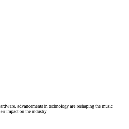
hardware, advancements in technology are reshaping the music
eir impact on the industry.