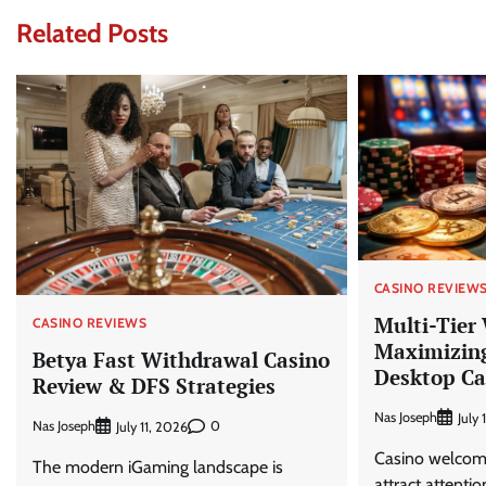
Related Posts
CASINO REVIEW
Multi-Tier
CASINO REVIEWS
Maximizin
Betya Fast Withdrawal Casino
Desktop Ca
Review & DFS Strategies
Nas Joseph
July
Nas Joseph
0
July 11, 2026
Casino welcom
The modern iGaming landscape is
attract attentio