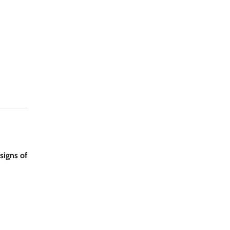
 signs of