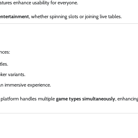
eatures enhance usability for everyone.
entertainment
, whether spinning slots or joining live tables.
ences:
les.
ker variants.
an immersive experience.
e platform handles multiple
game types simultaneously
, enhancing