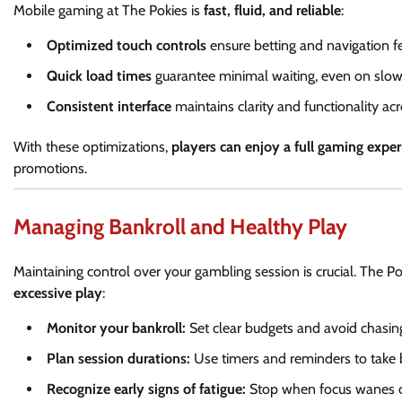
Mobile gaming at The Pokies is
fast, fluid, and reliable
:
Optimized touch controls
ensure betting and navigation fee
Quick load times
guarantee minimal waiting, even on slo
Consistent interface
maintains clarity and functionality a
With these optimizations,
players can enjoy a full gaming expe
promotions.
Managing Bankroll and Healthy Play
Maintaining control over your gambling session is crucial. The P
excessive play
:
Monitor your bankroll:
Set clear budgets and avoid chasing
Plan session durations:
Use timers and reminders to take 
Recognize early signs of fatigue:
Stop when focus wanes o