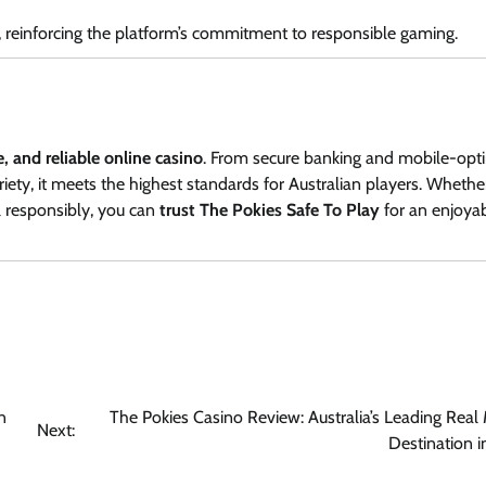
, reinforcing the platform’s commitment to responsible gaming.
e, and reliable online casino
. From secure banking and mobile-opt
ty, it meets the highest standards for Australian players. Whether
ll responsibly, you can
trust The Pokies Safe To Play
for an enjoya
n
The Pokies Casino Review: Australia’s Leading Rea
Next:
Destination 