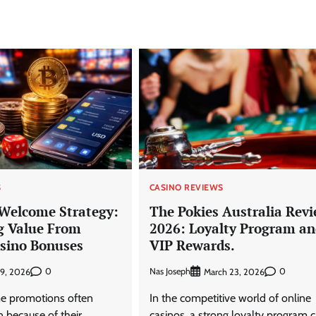
S
CASINO REVIEWS
 Welcome Strategy:
The Pokies Australia Rev
g Value From
2026: Loyalty Program a
sino Bonuses
VIP Rewards.
0
Nas Joseph
0
 19, 2026
March 23, 2026
e promotions often
In the competitive world of online
n because of their
casinos, a strong loyalty program 