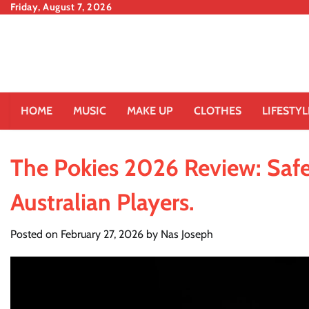
Skip
Friday, August 7, 2026
to
content
HOME
MUSIC
MAKE UP
CLOTHES
LIFESTYL
The Pokies 2026 Review: Safe,
Australian Players.
Posted on
February 27, 2026
by
Nas Joseph