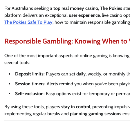
For Australians seeking a
top real money casino
,
The Pokies
sta
platform delivers an exceptional
user experience
, live casino o
The Pokies Safe To Play
, how to maintain responsible gambling 
Responsible Gambling: Knowing When to
One of the most important aspects of online gaming is knowin
several tools:
Deposit limits:
Players can set daily, weekly, or monthly li
Session timers:
Alerts remind you when you’ve been playin
Self-exclusion:
Easy options exist for temporary or perma
By using these tools, players
stay in control
, preventing impulsiv
implementing regular breaks and
planning gaming sessions
ensu