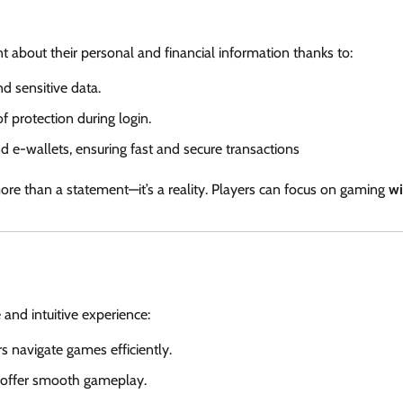
nt about their personal and financial information thanks to:
nd sensitive data.
of protection during login.
and e-wallets, ensuring fast and secure transactions
ore than a statement—it’s a reality. Players can focus on gaming
wi
 and intuitive experience:
 navigate games efficiently.
 offer smooth gameplay.