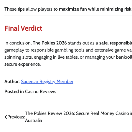
These tips allow players to
maximize fun while minimizing risk
Final Verdict
In conclusion,
The Pokies 2026
stands out as a
safe, responsibl
gameplay to responsible gambling tools and extensive game varie
spinning slots, engaging in live tables, or managing your bankro
secure experience.
Author:
Supercar Registry Member
Posted in
Casino Reviews
Post
The Pokies Review 2026: Secure Real Money Casino i
Previous:
Australia
navigation