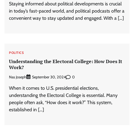
Staying informed about political developments is crucial
in today’s fast-paced world, and political podcasts offer a
convenient way to stay updated and engaged. With a […]
POLITICS
Understanding the Electoral College: How Does It
Work?
Nas Joseph
0
September 30, 2024
When it comes to U.S. presidential elections,
understanding the Electoral College is essential. Many
people often ask, “How does it work?” This system,
established in […]