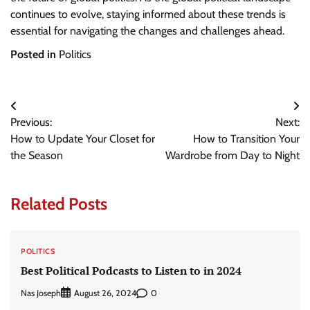
continues to evolve, staying informed about these trends is
essential for navigating the changes and challenges ahead.
Posted in
Politics
Post
Previous:
Next:
navigation
How to Update Your Closet for
How to Transition Your
the Season
Wardrobe from Day to Night
Related Posts
POLITICS
Best Political Podcasts to Listen to in 2024
Nas Joseph
0
August 26, 2024