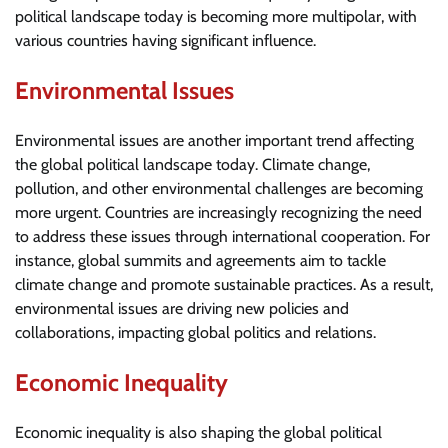
political landscape today is becoming more multipolar, with
various countries having significant influence.
Environmental Issues
Environmental issues are another important trend affecting
the global political landscape today. Climate change,
pollution, and other environmental challenges are becoming
more urgent. Countries are increasingly recognizing the need
to address these issues through international cooperation. For
instance, global summits and agreements aim to tackle
climate change and promote sustainable practices. As a result,
environmental issues are driving new policies and
collaborations, impacting global politics and relations.
Economic Inequality
Economic inequality is also shaping the global political