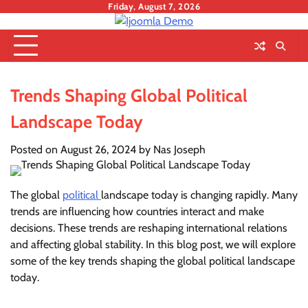
Skip
Friday, August 7, 2026
to
content
Trends Shaping Global Political
Landscape Today
Posted on
August 26, 2024
by
Nas Joseph
The global
political
landscape today is changing rapidly. Many
trends are influencing how countries interact and make
decisions. These trends are reshaping international relations
and affecting global stability. In this blog post, we will explore
some of the key trends shaping the global political landscape
today.