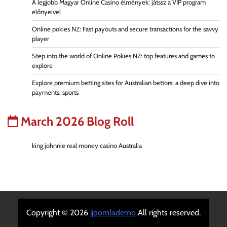
A legjobb Magyar Online Casino élmények: játssz a VIP program
előnyeivel
Online pokies NZ: Fast payouts and secure transactions for the savvy
player
Step into the world of Online Pokies NZ: top features and games to
explore
Explore premium betting sites for Australian bettors: a deep dive into
payments, sports
March 2026 Blog Roll
king johnnie real money casino Australia
Copyright © 2026
ijoomlademo
All rights reserved.