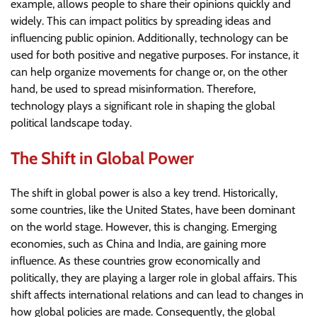
example, allows people to share their opinions quickly and
widely. This can impact politics by spreading ideas and
influencing public opinion. Additionally, technology can be
used for both positive and negative purposes. For instance, it
can help organize movements for change or, on the other
hand, be used to spread misinformation. Therefore,
technology plays a significant role in shaping the global
political landscape today.
The Shift in Global Power
The shift in global power is also a key trend. Historically,
some countries, like the United States, have been dominant
on the world stage. However, this is changing. Emerging
economies, such as China and India, are gaining more
influence. As these countries grow economically and
politically, they are playing a larger role in global affairs. This
shift affects international relations and can lead to changes in
how global policies are made. Consequently, the global