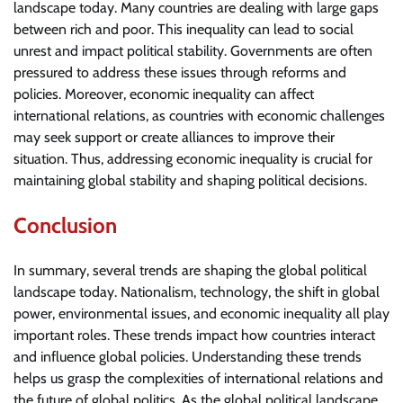
landscape today. Many countries are dealing with large gaps
between rich and poor. This inequality can lead to social
unrest and impact political stability. Governments are often
pressured to address these issues through reforms and
policies. Moreover, economic inequality can affect
international relations, as countries with economic challenges
may seek support or create alliances to improve their
situation. Thus, addressing economic inequality is crucial for
maintaining global stability and shaping political decisions.
Conclusion
In summary, several trends are shaping the global political
landscape today. Nationalism, technology, the shift in global
power, environmental issues, and economic inequality all play
important roles. These trends impact how countries interact
and influence global policies. Understanding these trends
helps us grasp the complexities of international relations and
the future of global politics. As the global political landscape