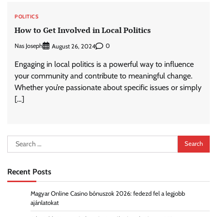
POLITICS
How to Get Involved in Local Politics
Nas Joseph
0
August 26, 2024
Engaging in local politics is a powerful way to influence
your community and contribute to meaningful change.
Whether you’re passionate about specific issues or simply
[…]
Search
for:
Recent Posts
Magyar Online Casino bónuszok 2026: fedezd fel a legjobb
ajánlatokat