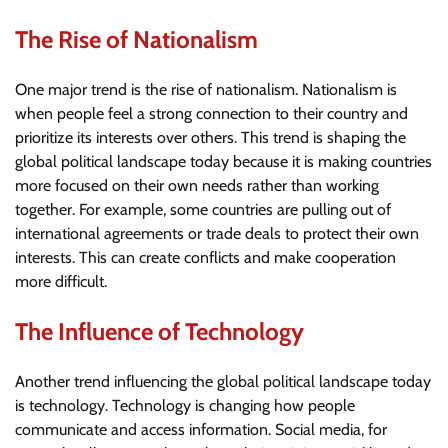
The Rise of Nationalism
One major trend is the rise of nationalism. Nationalism is
when people feel a strong connection to their country and
prioritize its interests over others. This trend is shaping the
global political landscape today because it is making countries
more focused on their own needs rather than working
together. For example, some countries are pulling out of
international agreements or trade deals to protect their own
interests. This can create conflicts and make cooperation
more difficult.
The Influence of Technology
Another trend influencing the global political landscape today
is technology. Technology is changing how people
communicate and access information. Social media, for