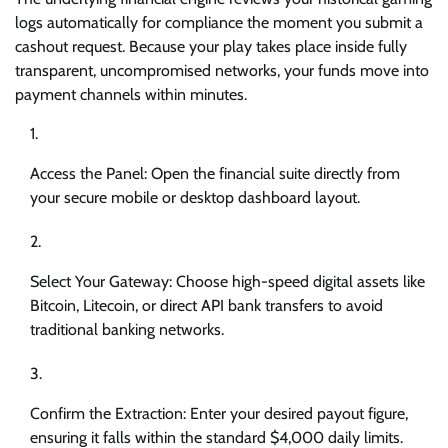
logs automatically for compliance the moment you submit a
cashout request. Because your play takes place inside fully
transparent, uncompromised networks, your funds move into
payment channels within minutes.
Access the Panel: Open the financial suite directly from
your secure mobile or desktop dashboard layout.
Select Your Gateway: Choose high-speed digital assets like
Bitcoin, Litecoin, or direct API bank transfers to avoid
traditional banking networks.
Confirm the Extraction: Enter your desired payout figure,
ensuring it falls within the standard $4,000 daily limits.