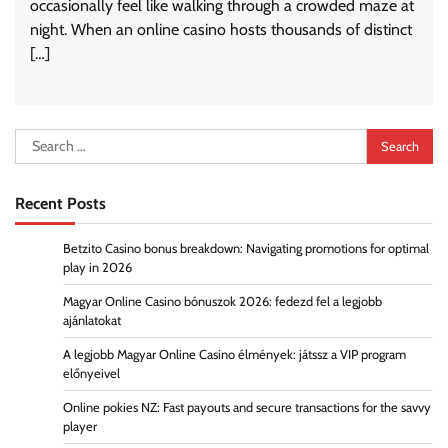
occasionally feel like walking through a crowded maze at
night. When an online casino hosts thousands of distinct
[…]
Search
for:
Recent Posts
Betzito Casino bonus breakdown: Navigating promotions for optimal
play in 2026
Magyar Online Casino bónuszok 2026: fedezd fel a legjobb
ajánlatokat
A legjobb Magyar Online Casino élmények: játssz a VIP program
előnyeivel
Online pokies NZ: Fast payouts and secure transactions for the savvy
player