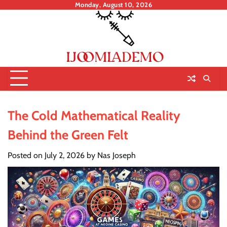
Skip
Monday, August 10, 2026
to
content
The Cold Mathematical Reality
Behind the Green Felt
Posted on
July 2, 2026
by
Nas Joseph