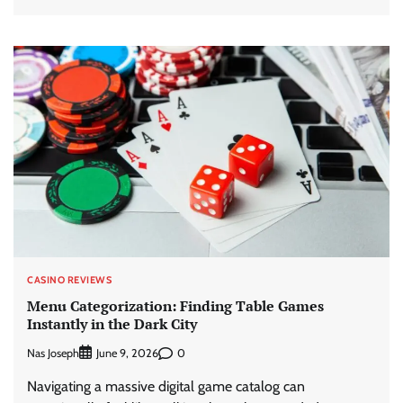
CASINO REVIEWS
Menu Categorization: Finding Table Games
Instantly in the Dark City
Nas Joseph
0
June 9, 2026
Navigating a massive digital game catalog can