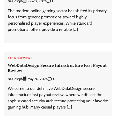
Nas Joseph
0
June 12, 2026
The modern online gaming sector has shifted its primary
focus from generic promotions toward highly
personalised player experiences. While standard
promotional offers provide a reliable […]
CASINO REVIEWS
WebDataDesign Secure Infrastructure Fast Payout
Review
Nas Joseph
0
May 20, 2026
Welcome to our definitive WebDataDesign secure
infrastructure fast payout review, where we dissect the
sophisticated security architecture protecting your favorite
gaming hub. Many casual players […]