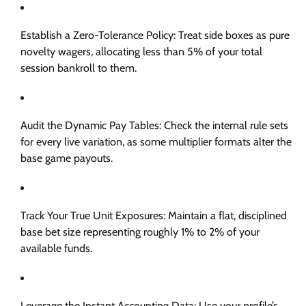
Establish a Zero-Tolerance Policy: Treat side boxes as pure
novelty wagers, allocating less than 5% of your total
session bankroll to them.
Audit the Dynamic Pay Tables: Check the internal rule sets
for every live variation, as some multiplier formats alter the
base game payouts.
Track Your True Unit Exposures: Maintain a flat, disciplined
base bet size representing roughly 1% to 2% of your
available funds.
Leverage the Instant Accounting Data: Use your profile’s