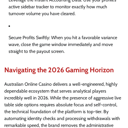
active sidebar tracker to monitor exactly how much
turnover volume you have cleared.
Secure Profits Swiftly: When you hit a favorable variance
wave, close the game window immediately and move
straight to the payout screen.
Navigating the 2026 Gaming Horizon
Australian Online Casino delivers a well-engineered, highly
dependable ecosystem that serves analytical players
incredibly well in 2026. While the presence of aggressive live
table side options requires absolute focus and self-control,
the technical foundation of the platform is top-tier. By
automating identity checks and processing withdrawals with
remarkable speed, the brand removes the administrative