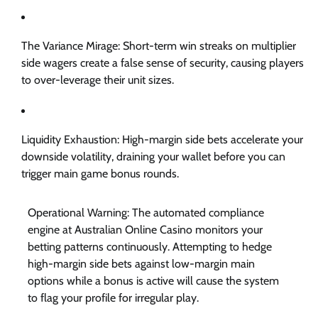
The Variance Mirage: Short-term win streaks on multiplier
side wagers create a false sense of security, causing players
to over-leverage their unit sizes.
Liquidity Exhaustion: High-margin side bets accelerate your
downside volatility, draining your wallet before you can
trigger main game bonus rounds.
Operational Warning: The automated compliance
engine at Australian Online Casino monitors your
betting patterns continuously. Attempting to hedge
high-margin side bets against low-margin main
options while a bonus is active will cause the system
to flag your profile for irregular play.