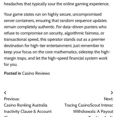
headaches that typically sour the online gaming experience.
Your game states run on highly secure, uncompromised
server containers, ensuring that random sequence updates
remain completely authentic. For data-driven punters who
refuse to compromise on security, algorithmic fairness, or
transactional speed, this operator stands out as a premier
destination for high-tier entertainment. Just remember to
keep your focus on the core mathematics, sidestep the high-
margin traps, and let the high-speed financial system work
for you.
Posted in
Casino Reviews
Post
Previous:
Next:
navigation
Casino Ranking Australia
Tracing CasinoScout Interac
Inactivity Clause & Account
Withdrawals: A Payout