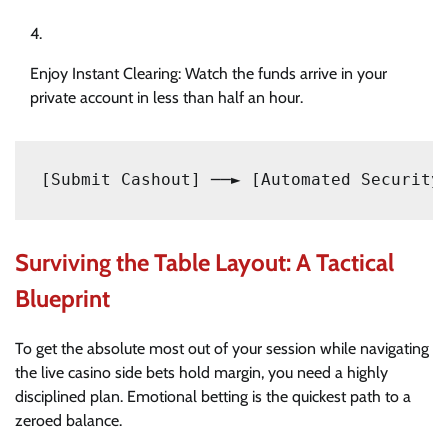
Enjoy Instant Clearing: Watch the funds arrive in your
private account in less than half an hour.
Surviving the Table Layout: A Tactical
Blueprint
To get the absolute most out of your session while navigating
the live casino side bets hold margin, you need a highly
disciplined plan. Emotional betting is the quickest path to a
zeroed balance.