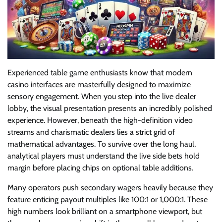
Experienced table game enthusiasts know that modern
casino interfaces are masterfully designed to maximize
sensory engagement. When you step into the live dealer
lobby, the visual presentation presents an incredibly polished
experience. However, beneath the high-definition video
streams and charismatic dealers lies a strict grid of
mathematical advantages. To survive over the long haul,
analytical players must understand the live side bets hold
margin before placing chips on optional table additions.
Many operators push secondary wagers heavily because they
feature enticing payout multiples like 100:1 or 1,000:1. These
high numbers look brilliant on a smartphone viewport, but