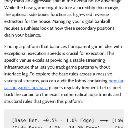
they mask an aggressive shift in the overall house advantage.
While the base game might feature a incredibly thin margin,
the optional side boxes function as high-yield revenue
extractors for the house. Managing your digital bankroll
requires a ruthless look at how these secondary positions
drain your balance.
Finding a platform that balances transparent game rules with
exceptional execution speeds is crucial for execution. This
specific venue excels at providing a stable streaming
infrastructure that lets you track game patterns without
interface lag. To explore the base rules across a massive
variety of streams, you can audit the lobby containing
popular
casino games australia
players regularly frequent. Let us peel
back the curtain on the exact mathematical adjustments and
structural rules that govern this platform.
[Base Bet: ~0.5% - 1.0% Edge]  ──► [Low V