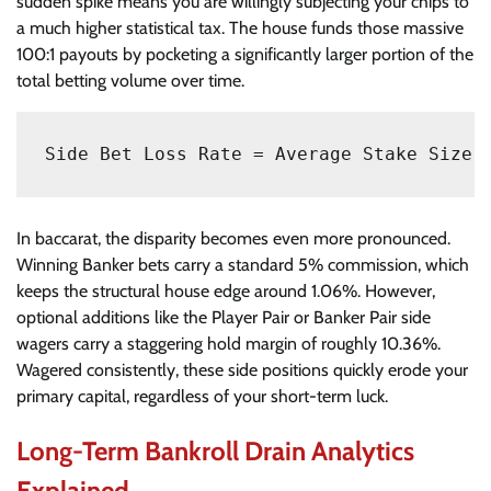
sudden spike means you are willingly subjecting your chips to
a much higher statistical tax. The house funds those massive
100:1 payouts by pocketing a significantly larger portion of the
total betting volume over time.
In baccarat, the disparity becomes even more pronounced.
Winning Banker bets carry a standard 5% commission, which
keeps the structural house edge around 1.06%. However,
optional additions like the Player Pair or Banker Pair side
wagers carry a staggering hold margin of roughly 10.36%.
Wagered consistently, these side positions quickly erode your
primary capital, regardless of your short-term luck.
Long-Term Bankroll Drain Analytics
Explained