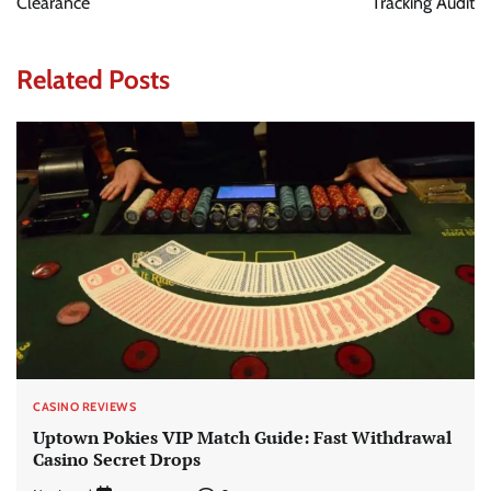
Clearance
Tracking Audit
Related Posts
CASINO REVIEWS
Uptown Pokies VIP Match Guide: Fast Withdrawal
Casino Secret Drops