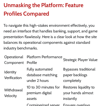
Unmasking the Platform: Feature
Profiles Compared
To navigate this high-stakes environment effectively, you
need an interface that handles banking, support, and game
presentation flawlessly. Here is a clear look at how the site
balances its operational components against standard
industry benchmarks.
Operational
Platform Performance
Strategic Player Value
Component
Profile
Fully automated
Bypasses traditional
Identity
database matching
paper backlogs
Verification
under 2 hours
completely
10 to 30 minutes for
Restores liquidity to
Withdrawal
premium digital
your hands almost
Velocity
assets
instantly
Containerized server
Ensures overlays