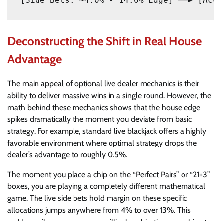
Deconstructing the Shift in Real House
Advantage
The main appeal of optional live dealer mechanics is their
ability to deliver massive wins in a single round. However, the
math behind these mechanics shows that the house edge
spikes dramatically the moment you deviate from basic
strategy. For example, standard live blackjack offers a highly
favorable environment where optimal strategy drops the
dealer’s advantage to roughly 0.5%.
The moment you place a chip on the “Perfect Pairs” or “21+3”
boxes, you are playing a completely different mathematical
game. The live side bets hold margin on these specific
allocations jumps anywhere from 4% to over 13%. This