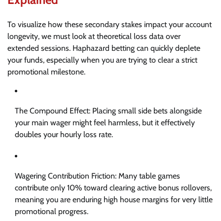
To visualize how these secondary stakes impact your account
longevity, we must look at theoretical loss data over
extended sessions. Haphazard betting can quickly deplete
your funds, especially when you are trying to clear a strict
promotional milestone.
The Compound Effect: Placing small side bets alongside
your main wager might feel harmless, but it effectively
doubles your hourly loss rate.
Wagering Contribution Friction: Many table games
contribute only 10% toward clearing active bonus rollovers,
meaning you are enduring high house margins for very little
promotional progress.