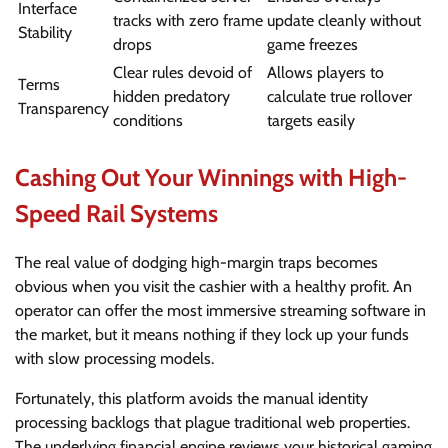
Interface
tracks with zero frame
update cleanly without
Stability
drops
game freezes
Clear rules devoid of
Allows players to
Terms
hidden predatory
calculate true rollover
Transparency
conditions
targets easily
Cashing Out Your Winnings with High-
Speed Rail Systems
The real value of dodging high-margin traps becomes
obvious when you visit the cashier with a healthy profit. An
operator can offer the most immersive streaming software in
the market, but it means nothing if they lock up your funds
with slow processing models.
Fortunately, this platform avoids the manual identity
processing backlogs that plague traditional web properties.
The underlying financial engine reviews your historical gaming